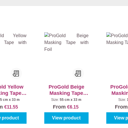
ld Yellow
ProGold Beige
ProGol
ing Tape
Masking Tape
Maski
th Foil
with Foil
5 cm x 33 m
Size:
55 cm x 33 m
Size:
om
From
Fro
€11.55
€6.15
 product
View product
View 