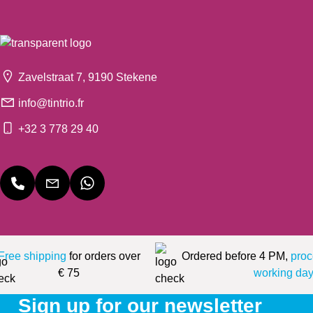
Zavelstraat 7, 9190 Stekene
info@tintrio.fr
+32 3 778 29 40
Free shipping
for orders over
Ordered before 4 PM,
proc
€ 75
working day
Sign up for our newsletter