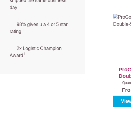
shipped the same business
ℹ️
day
98% gives u a 4 or 5 star
ℹ️
rating
2x Logistic Champion
ℹ️
Award
ProG
Doub
Quant
Fr
View