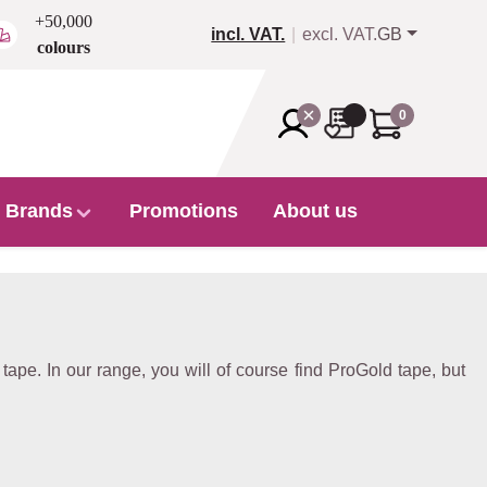
+50,000
incl. VAT.
excl. VAT.
GB
colours
0
Brands
Promotions
About us
ape. In our range, you will of course find ProGold tape, but