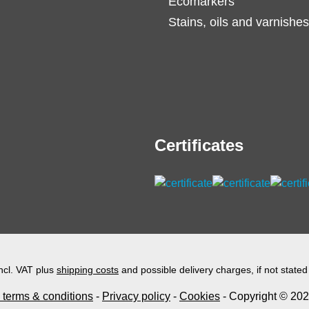
Ecomarkers
Stains, oils and varnishes
Certificates
incl. VAT plus
shipping costs
and possible delivery charges, if not stated
 terms & conditions
-
Privacy policy
-
Cookies
- Copyright © 2026