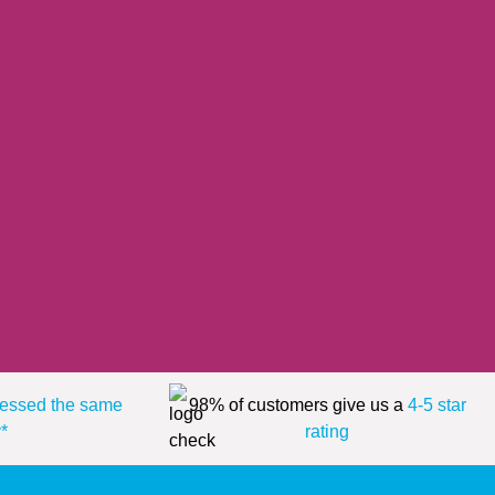
essed the same
98% of customers give us a
4-5 star
*
rating