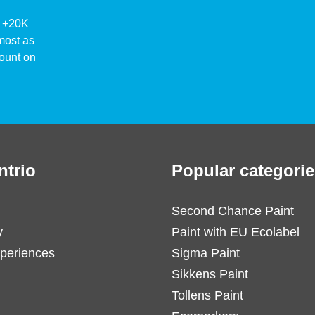
ke +20K
lmost as
ount on
ntrio
Popular categorie
Second Chance Paint
y
Paint with EU Ecolabel
periences
Sigma Paint
Sikkens Paint
Tollens Paint