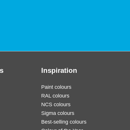
s
Inspiration
Paint colours
RAL colours
NCS colours
Sigma colours
Best-selling colours