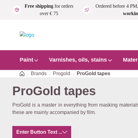
Free shipping
for orders
Ordered before 4 PM
Skip to main content
over € 75
workin
Paint
Varnishes, oils, stains
Mater
Home
Brands
Progold
ProGold tapes
ProGold tapes
ProGold is a master in everything from masking materials 
these are mainly accompanied by film.
Enter Button Text ...