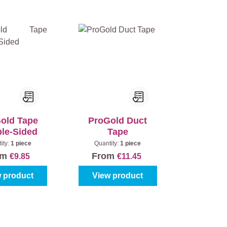
old Tape
ProGold Duct
le-Sided
Tape
ity:
1 piece
Quantity:
1 piece
om
From
€9.85
€11.45
 product
View product