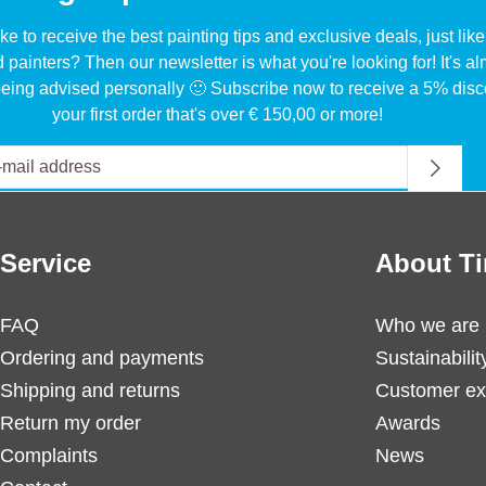
ke to receive the best painting tips and exclusive deals, just li
d painters? Then our newsletter is what you're looking for! It's a
eing advised personally 🙂 Subscribe now to receive a 5% disc
your first order that's over € 150,00 or more!
Service
About Ti
FAQ
Who we are
Ordering and payments
Sustainabilit
Shipping and returns
Customer ex
Return my order
Awards
Complaints
News