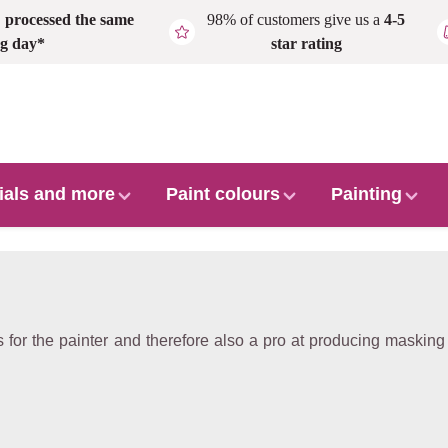
,
processed the same
98% of customers give us a
4-5
g day*
star rating
ials and more
Paint colours
Painting
for the painter and therefore also a pro at producing masking t