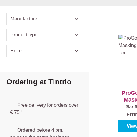
Manufacturer
Product type
Price
Ordering at Tintrio
ProGo
Mask
Free delivery for orders over
wi
Size:
5
ℹ️️
€ 75
Fr
View
Ordered before 4 pm,