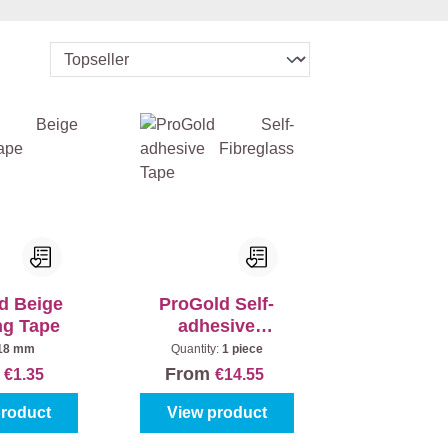
d Beige
ProGold Self-
ng Tape
adhesive
Fibreglass Tape
18 mm
Quantity:
1 piece
m
From
€1.35
€14.55
product
View product