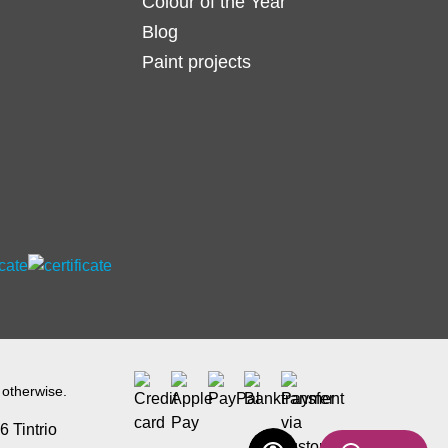
Colour of the Year
Blog
Paint projects
 otherwise.
 Tintrio