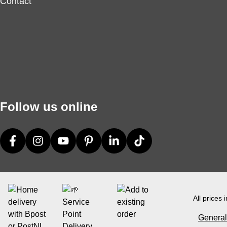
Contact
Follow us online
All prices 
General