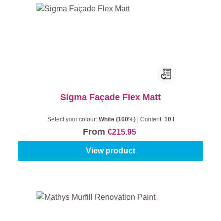
Sigma Façade Flex Matt
Select your colour:
White (100%)
|
Content:
10 l
From
€215.95
View product