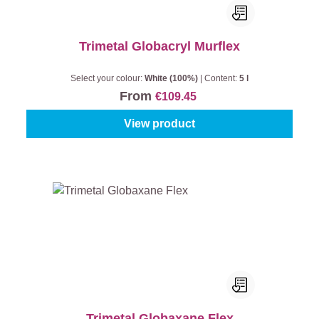
Trimetal Globacryl Murflex
Select your colour:
White (100%)
|
Content:
5 l
From
€109.45
View product
Trimetal Globaxane Flex