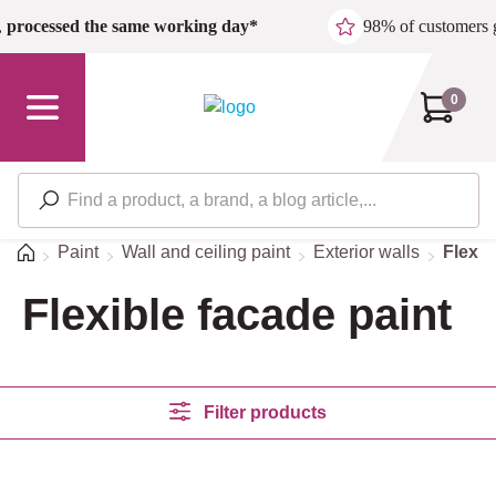
Skip to main content
,
processed the same working day*
98% of customers 
0
Home
Paint
Wall and ceiling paint
Exterior walls
Flexib
Flexible facade paint
Filter products