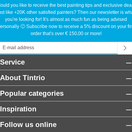
uld you like to receive the best painting tips and exclusive dea
ust like +20K other satisfied painters? Then our newsletter is wh
you're looking for! It's almost as much fun as being advised
ersonally 🙂 Subscribe now to receive a 5% discount on your fir
order that's over € 150,00 or more!
Service
About Tintrio
Popular categories
Inspiration
Follow us online