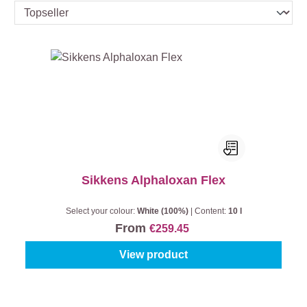
Sikkens Alphaloxan Flex
Select your colour:
White (100%)
|
Content:
10 l
From
€259.45
View product