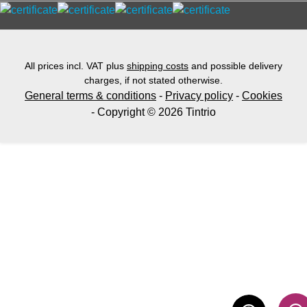
All prices incl. VAT plus
shipping costs
and possible delivery
charges, if not stated otherwise.
General terms & conditions
-
Privacy policy
-
Cookies
- Copyright © 2026 Tintrio