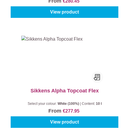
From
€280.45
View product
Sikkens Alpha Topcoat Flex
Select your colour:
White (100%)
|
Content:
10 l
From
€277.95
View product