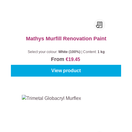
Mathys Murfill Renovation Paint
Select your colour:
White (100%)
|
Content:
1 kg
From
€19.45
View product