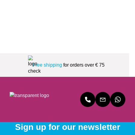
Free shipping
for orders over € 75
Sign up for our newsletter