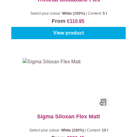
Select your colour:
White (100%)
|
Content:
5 l
From
€110.95
View product
Sigma Siloxan Flex Matt
Select your colour:
White (100%)
|
Content:
10 l