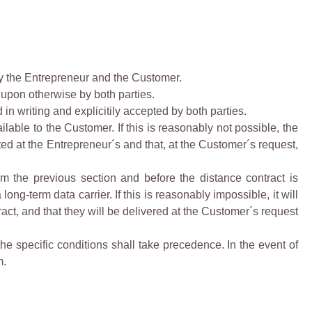
y the Entrepreneur and the Customer.
upon otherwise by both parties.
n writing and explicitily accepted by both parties.
able to the Customer. If this is reasonably not possible, the
ed at the Entrepreneur´s and that, at the Customer´s request,
rom the previous section and before the distance contract is
ng-term data carrier. If this is reasonably impossible, it will
ct, and that they will be delivered at the Customer´s request
the specific conditions shall take precedence. In the event of
m.