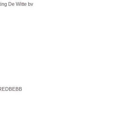
ing De Witte bv
 KREDBEBB