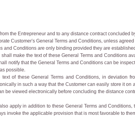
from the Entrepreneur and to any distance contract concluded b
rate Customer's General Terms and Conditions, unless agreed 
and Conditions are only binding provided they are established i
shall make the text of these General Terms and Conditions avail
hall notify that the General Terms and Conditions can be inspect
 as possible.
the text of these General Terms and Conditions, in deviation f
cally in such a way that the Customer can easily store it on a lo
 be viewed electronically before concluding the distance contra
s also apply in addition to these General Terms and Conditions, 
s invoke the applicable provision that is most favorable to the