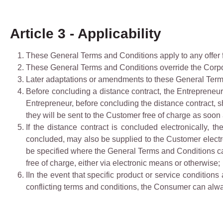
Article 3 - Applicability
These General Terms and Conditions apply to any offer 
These General Terms and Conditions override the Corpo
Later adaptations or amendments to these General Terms 
Before concluding a distance contract, the Entrepreneur 
Entrepreneur, before concluding the distance contract, s
they will be sent to the Customer free of charge as soon
If the distance contract is concluded electronically, 
concluded, may also be supplied to the Customer electroni
be specified where the General Terms and Conditions can
free of charge, either via electronic means or otherwise;
IIn the event that specific product or service condition
conflicting terms and conditions, the Consumer can alway