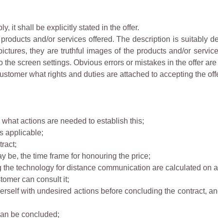
ly, it shall be explicitly stated in the offer.
e products and/or services offered. The description is suitably 
ictures, they are truthful images of the products and/or servi
to the screen settings. Obvious errors or mistakes in the offer are
 Customer what rights and duties are attached to accepting the offe
what actions are needed to establish this;
is applicable;
ract;
may be, the time frame for honouring the price;
ng the technology for distance communication are calculated on a 
stomer can consult it;
rself with undesired actions before concluding the contract, a
can be concluded;