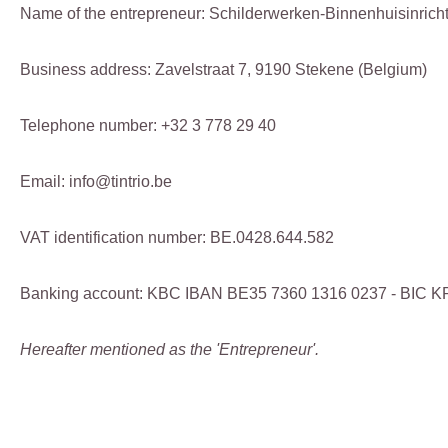
Name of the entrepreneur: Schilderwerken-Binnenhuisinricht
Business address: Zavelstraat 7, 9190 Stekene (Belgium)
Telephone number: +32 3 778 29 40
Email: info@tintrio.be
VAT identification number: BE.0428.644.582
Banking account: KBC IBAN BE35 7360 1316 0237 - BIC
Hereafter mentioned as the 'Entrepreneur'.