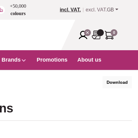
+50,000
incl. VAT.
excl. VAT.
GB
colours
0
Brands
Promotions
About us
Download
ons