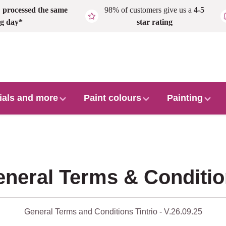
,
processed the same
98% of customers give us a
4-5
g day*
star rating
ials and more
Paint colours
Painting
neral Terms & Conditi
General Terms and Conditions Tintrio - V.26.09.25