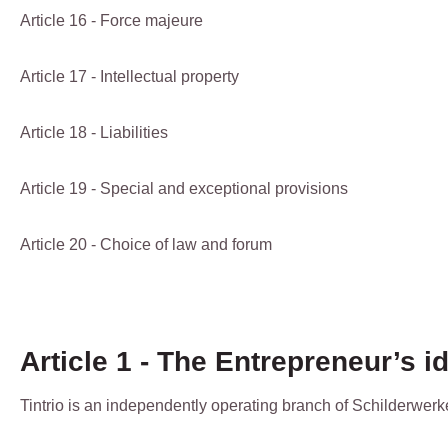
Article 16 - Force majeure
Article 17 - Intellectual property
Article 18 - Liabilities
Article 19 - Special and exceptional provisions
Article 20 - Choice of law and forum
Article 1 - The Entrepreneur’s id
Tintrio is an independently operating branch of Schilderwerk