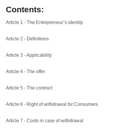
Contents:
Article 1 - The Entrepreneur’s identity
Article 2 - Definitions
Article 3 - Applicability
Article 4 - The offer
Article 5 - The contract
Article 6 - Right of withdrawal for Consumers
Article 7 - Costs in case of withdrawal