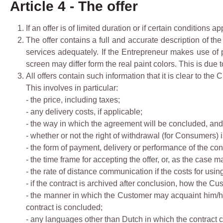
Article 4 - The offer
If an offer is of limited duration or if certain conditions app
The offer contains a full and accurate description of th
services adequately. If the Entrepreneur makes use of p
screen may differ form the real paint colors. This is due 
All offers contain such information that it is clear to the
This involves in particular:
- the price, including taxes;
- any delivery costs, if applicable;
- the way in which the agreement will be concluded, and 
- whether or not the right of withdrawal (for Consumers) 
- the form of payment, delivery or performance of the cont
- the time frame for accepting the offer, or, as the case 
- the rate of distance communication if the costs for usi
- if the contract is archived after conclusion, how the Cu
- the manner in which the Customer may acquaint him/he
contract is concluded;
- any languages other than Dutch in which the contract 