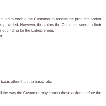
detailed to enable the Customer to assess the products and/or
ces provided. However, the colors the Customer sees on their
 not binding for the Entrepreneur.
r.
basis other than the basic rate;
nd the way the Customer may correct these actions before the