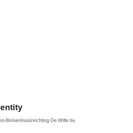
entity
en-Binnenhuisinrichting De Witte bv.