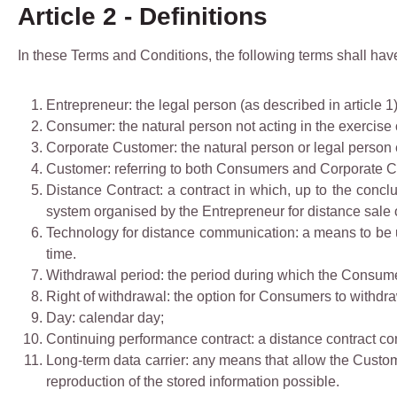
Article 2 - Definitions
In these Terms and Conditions, the following terms shall hav
Entrepreneur: the legal person (as described in article 
Consumer: the natural person not acting in the exercise 
Corporate Customer: the natural person or legal person e
Customer: referring to both Consumers and Corporate 
Distance Contract: a contract in which, up to the concl
system organised by the Entrepreneur for distance sale 
Technology for distance communication: a means to be 
time.
Withdrawal period: the period during which the Consumer
Right of withdrawal: the option for Consumers to withdra
Day: calendar day;
Continuing performance contract: a distance contract con
Long-term data carrier: any means that allow the Custome
reproduction of the stored information possible.