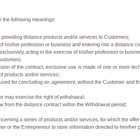
e the following meanings:
1) providing distance products and/or services to Customers;
of his/her profession or business and entering into a distance co
xclusively acting in the exercise of his/her profession or busine
Customers;
usion of the contract, exclusive use is made of one or more te
of products and/or services;
used for concluding an agreement, without the Customer and th
 may exercise the right of withdrawal;
w from the distance contract within the Withdrawal period;
cerning a series of products and/or services, for which the offer
r or the Entrepreneur to store information directed to him/her 