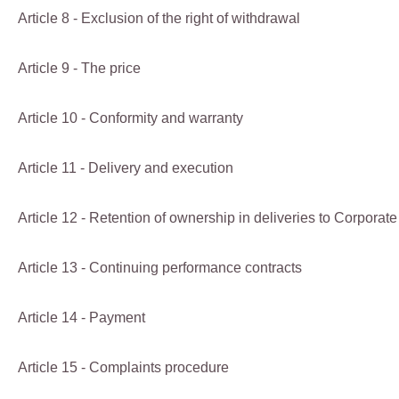
Article 8 - Exclusion of the right of withdrawal
Article 9 - The price
Article 10 - Conformity and warranty
Article 11 - Delivery and execution
Article 12 - Retention of ownership in deliveries to Corpora
Article 13 - Continuing performance contracts
Article 14 - Payment
Article 15 - Complaints procedure