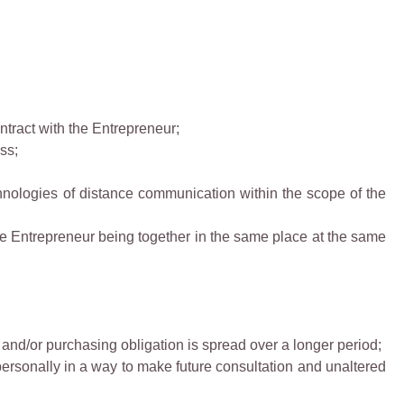
ntract with the Entrepreneur;
ss;
chnologies of distance communication within the scope of the
e Entrepreneur being together in the same place at the same
 and/or purchasing obligation is spread over a longer period;
personally in a way to make future consultation and unaltered