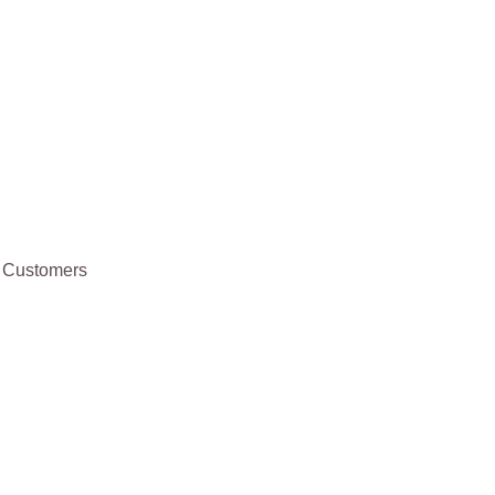
te Customers