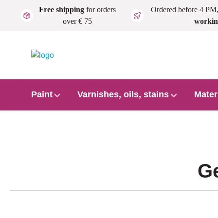
Free shipping
for orders
Ordered before 4 PM
Skip to main content
over € 75
workin
Paint
Varnishes, oils, stains
Mater
Ge