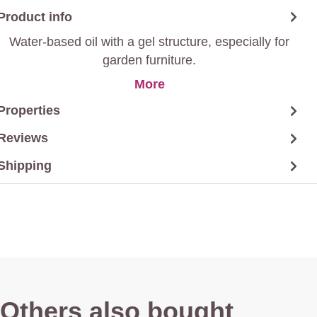
Product info
Water-based oil with a gel structure, especially for
garden furniture.
More
Properties
Reviews
Shipping
Others also bought