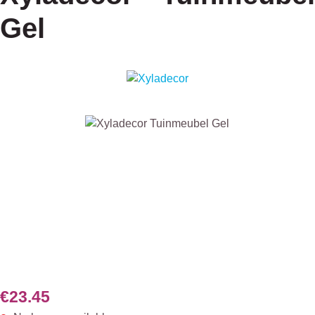
Gel
Skip image gallery
€23.45