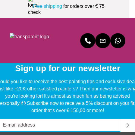
Free shipping
for orders over € 75
Sign up for our newsletter
uld you like to receive the best painting tips and exclusive dea
ust like +20K other satisfied painters? Then our newsletter is wh
you're looking for! It's almost as much fun as being advised
ersonally 🙂 Subscribe now to receive a 5% discount on your fir
order that's over € 150,00 or more!