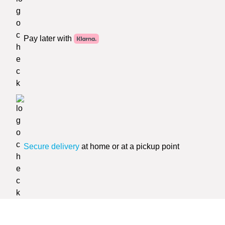
Pay later with
Secure delivery
at home or at a pickup point