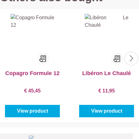
Copagro Formule 12
Libéron Le Chaulé
€ 45,45
€ 11,95
View product
View product