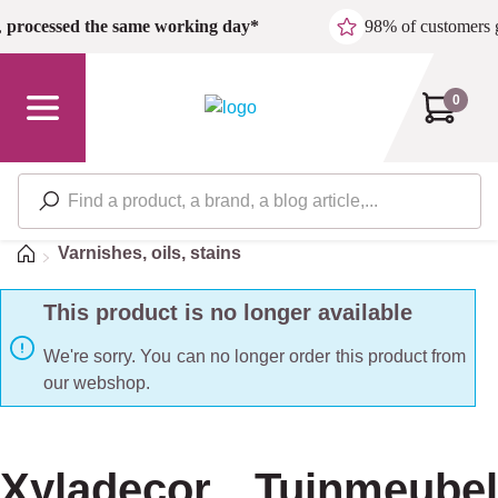
Skip to main content
,
processed the same working day*
98% of customers 
0
Home
Varnishes, oils, stains
This product is no longer available
We're sorry. You can no longer order this product from
our webshop.
Xyladecor Tuinmeubel