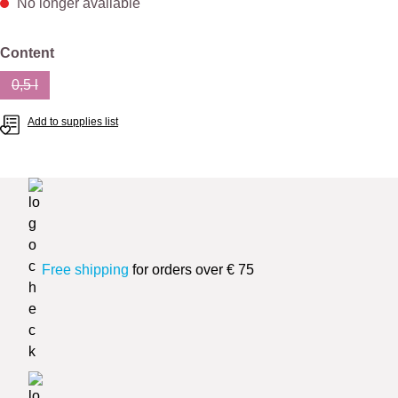
No longer available
Select
Content
0,5 l
(This option is currently unavailable.)
Add to supplies list
Free shipping
for orders over € 75