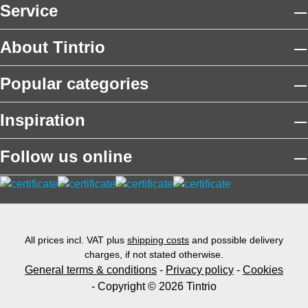
Service
About Tintrio
Popular categories
Inspiration
Follow us online
All prices incl. VAT plus
shipping costs
and possible delivery
charges, if not stated otherwise.
General terms & conditions
-
Privacy policy
-
Cookies
- Copyright © 2026 Tintrio