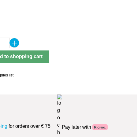
Quantity: Enter the desired amount or use 
d to shopping cart
lies list
ping
for orders over € 75
Pay later with