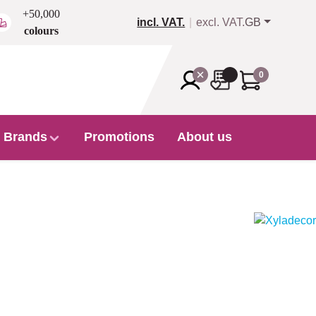
+50,000
incl. VAT.
excl. VAT.
GB
colours
0
Brands
Promotions
About us