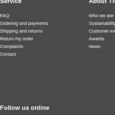
Service
About Ti
FAQ
Who we are
Ordering and payments
Sustainabilit
Shipping and returns
Customer ex
Return my order
Awards
Complaints
News
Contact
Follow us online