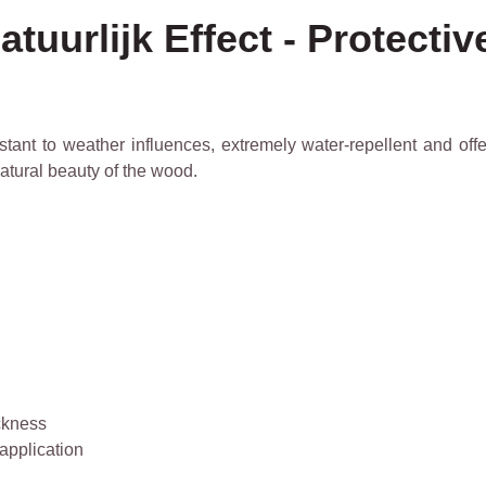
tuurlijk Effect - Protecti
ant to weather influences, extremely water-repellent and offer
tural beauty of the wood.
ickness
 application