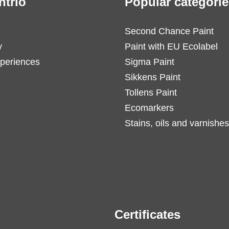
ntrio
Popular categorie
Second Chance Paint
y
Paint with EU Ecolabel
periences
Sigma Paint
Sikkens Paint
Tollens Paint
Ecomarkers
Stains, oils and varnishes
Certificates