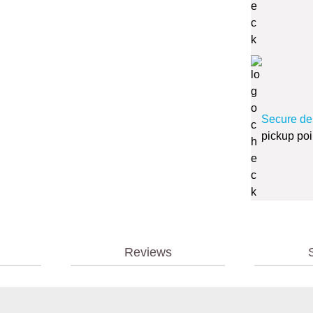
Secure de
pickup poi
Reviews