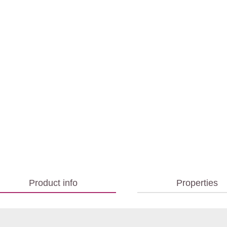
Product info
Properties