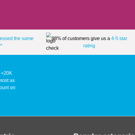
essed the same
98% of customers give us a
4-5 star
*
rating
ke +20K
lmost as
ount on