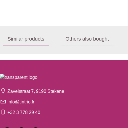
Similar products
Others also bought
Zavelstraat 7, 9190 Stekene
info@tintrio.fr
+32 3 778 29 40