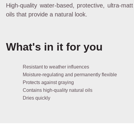
High-quality water-based, protective, ultra-mat
oils that provide a natural look.
What's in it for you
Resistant to weather influences
Moisture-regulating and permanently flexible
Protects against graying
Contains high-quality natural oils
Dries quickly