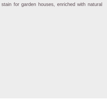
t stain for garden houses, enriched with natural