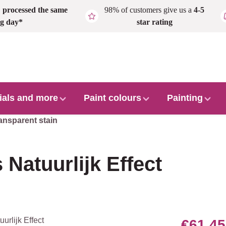
,
processed the same
98% of customers give us a
4-5
g day*
star rating
ials and more
Paint colours
Painting
ansparent stain
 Natuurlijk Effect
€61.45