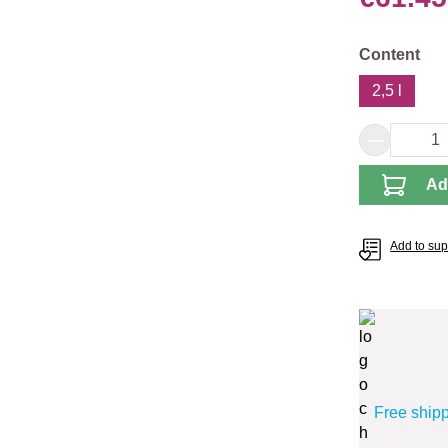
Select
Content
2,5 l
Product 
Ad
Add to supp
Free ship