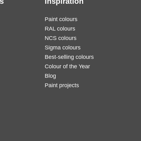
s
Inspiration
Paint colours
RAL colours
NCS colours
Sigma colours
Best-selling colours
Colour of the Year
Blog
Paint projects