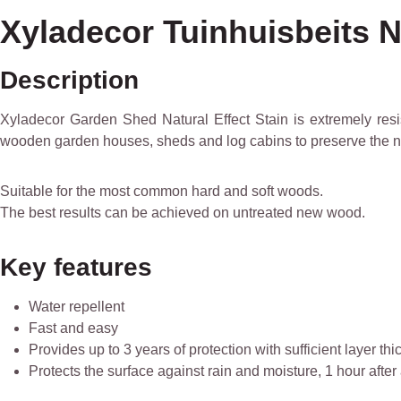
Xyladecor Tuinhuisbeits Na
Description
Xyladecor Garden Shed Natural Effect Stain is extremely resist
wooden garden houses, sheds and log cabins to preserve the na
Suitable for the most common hard and soft woods.
The best results can be achieved on untreated new wood.
Key features
Water repellent
Fast and easy
Provides up to 3 years of protection with sufficient layer th
Protects the surface against rain and moisture, 1 hour after