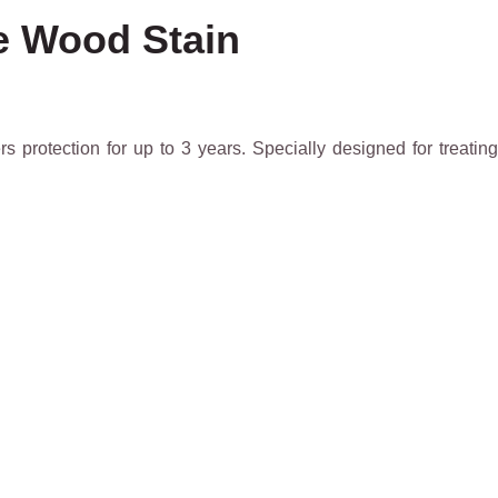
ve Wood Stain
s protection for up to 3 years. Specially designed for treating