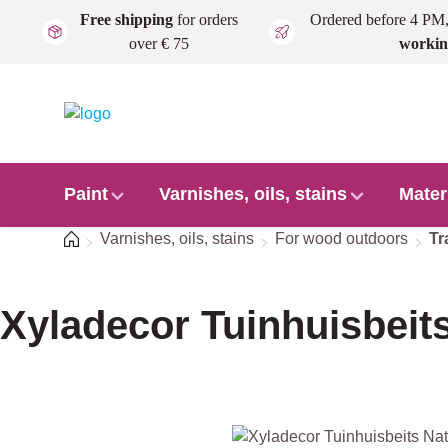
Free shipping
for orders
Ordered before 4 PM
Skip to main content
over € 75
workin
Paint
Varnishes, oils, stains
Mater
Home
Varnishes, oils, stains
For wood outdoors
Tr
Xyladecor Tuinhuisbeits
Skip image gallery