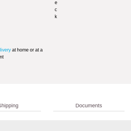
livery
at home or at a
nt
Shipping
Documents