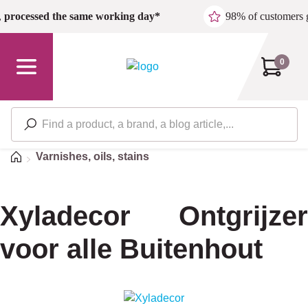
Skip to main content
,
processed the same working day*
98% of customers 
0
Home
Varnishes, oils, stains
Xyladecor Ontgrijzer
voor alle Buitenhout