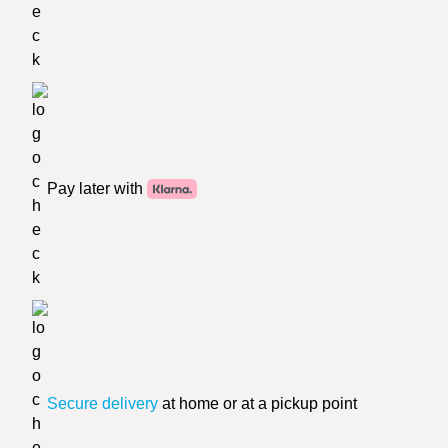
Pay later with
Secure delivery
at home or at a pickup point