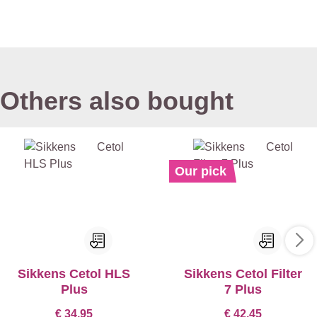
Others also bought
Our pick
Sikkens Cetol HLS
Sikkens Cetol Filter
Plus
7 Plus
€ 34,95
€ 42,45