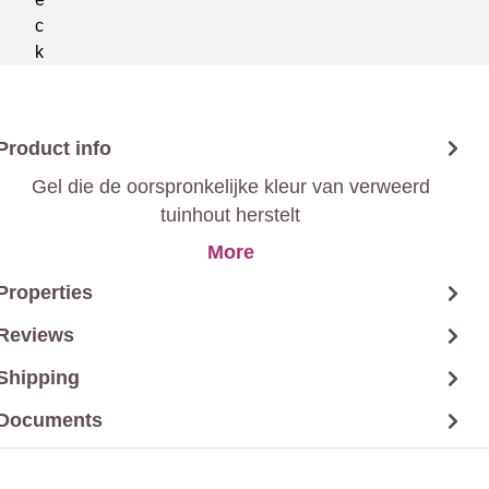
Product info
Gel die de oorspronkelijke kleur van verweerd
tuinhout herstelt
More
Properties
Reviews
Shipping
Documents