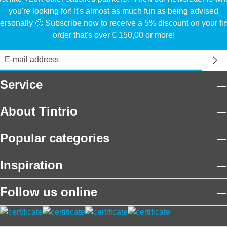
you're looking for! It's almost as much fun as being advised
ersonally 🙂 Subscribe now to receive a 5% discount on your fir
order that's over € 150,00 or more!
Service
About Tintrio
Popular categories
Inspiration
Follow us online