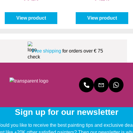
View product
View product
Free shipping
for orders over € 75
Sign up for our newsletter
uld you like to receive the best painting tips and exclusive dea
ust like +20K other satisfied painters? Then our newsletter is wh