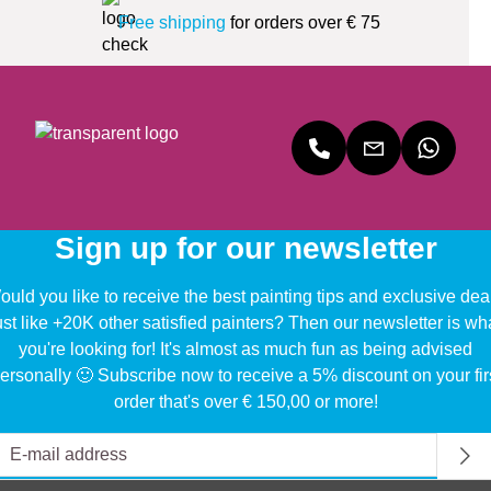
Free shipping
for orders over € 75
Sign up for our newsletter
uld you like to receive the best painting tips and exclusive dea
ust like +20K other satisfied painters? Then our newsletter is wh
you're looking for! It's almost as much fun as being advised
ersonally 🙂 Subscribe now to receive a 5% discount on your fir
order that's over € 150,00 or more!