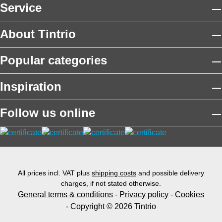
Service
About Tintrio
Popular categories
Inspiration
Follow us online
All prices incl. VAT plus
shipping costs
and possible delivery
charges, if not stated otherwise.
General terms & conditions
-
Privacy policy
-
Cookies
- Copyright © 2026 Tintrio