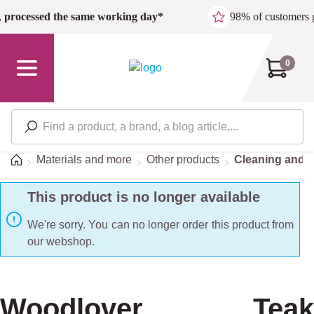
Skip to main content
,
processed the same working day*
98% of customers 
0
Home
Materials and more
Other products
Cleaning and d
This product is no longer available
We're sorry. You can no longer order this product from
our webshop.
Woodlover Teak