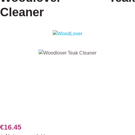
Cleaner
Skip image gallery
€16.45