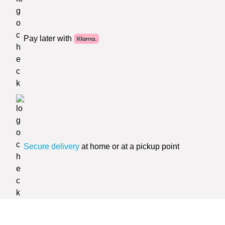
Pay later with
Secure delivery
at home or at a pickup point