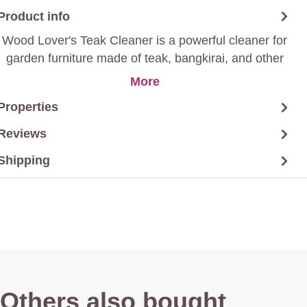
Product info
Wood Lover's Teak Cleaner is a powerful cleaner for
garden furniture made of teak, bangkirai, and other
wood, among others, that removes greenish stains
More
and marks from insects and/or weathering.
Properties
Reviews
Shipping
Others also bought