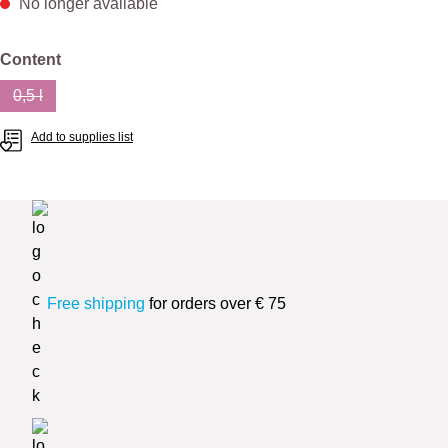
No longer available
Select
Content
0,5 l
(This option is currently unavailable.)
Add to supplies list
Free shipping
for orders over € 75