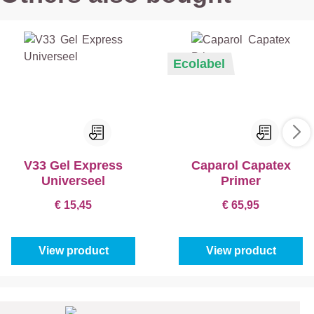
Ecolabel
V33 Gel Express
Caparol Capatex
Universeel
Primer
€ 15,45
€ 65,95
View product
View product