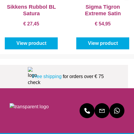
Sikkens Rubbol BL
Sigma Tigron
Satura
Extreme Satin
€ 27,45
€ 54,95
View product
View product
Free shipping
for orders over € 75