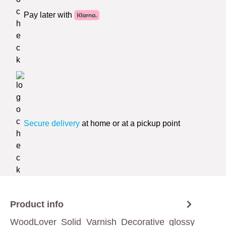
Pay later with
Secure delivery
at home or at a pickup point
Product info
WoodLover Solid Varnish Decorative glossy