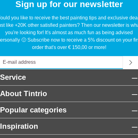
Sign up for our newsletter
uld you like to receive the best painting tips and exclusive dea
ust like +20K other satisfied painters? Then our newsletter is wh
you're looking for! It's almost as much fun as being advised
ersonally 🙂 Subscribe now to receive a 5% discount on your fir
order that's over € 150,00 or more!
Service
About Tintrio
Popular categories
Inspiration