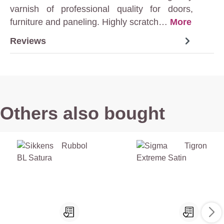
varnish of professional quality for doors,
furniture and paneling. Highly scratch…
More
Reviews
Others also bought