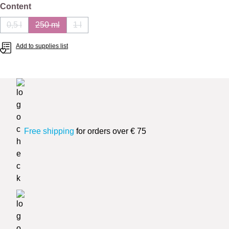
Select
Content
0,5 l
250 ml
1 l
(This option is currently unavailable.)
(This option is currently unavailable.)
(This option is currently unavailable.)
Add to supplies list
Free shipping
for orders over € 75