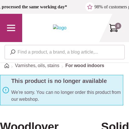
Skip to main content
,
processed the same working day*
98% of customers 
0
Home
Varnishes, oils, stains
For wood indoors
This product is no longer available
We're sorry. You can no longer order this product from
our webshop.
Woodlover Solid