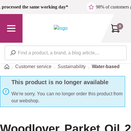
Skip to main content
,
processed the same working day*
98% of customers 
0
Home
Customer service
Sustainability
Water-based
This product is no longer available
We're sorry. You can no longer order this product from
our webshop.
Woodlover Parket Oil 2