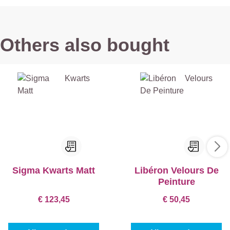
Others also bought
Sigma Kwarts Matt
Libéron Velours De
Peinture
€ 123,45
€ 50,45