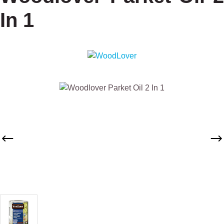
In 1
Skip image gallery