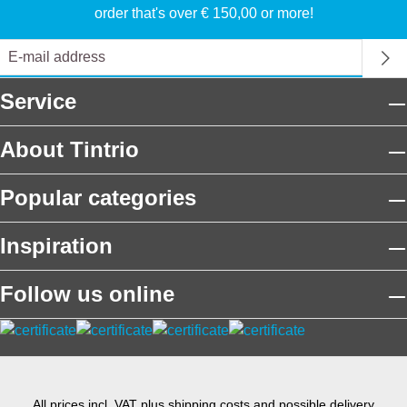
order that's over € 150,00 or more!
Service
About Tintrio
Popular categories
Inspiration
Follow us online
All prices incl. VAT plus
shipping costs
and possible delivery