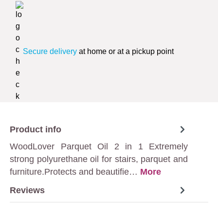
Secure delivery
at home or at a pickup point
Product info
WoodLover Parquet Oil 2 in 1 Extremely
strong polyurethane oil for stairs, parquet and
furniture.Protects and beautifie…
More
Reviews