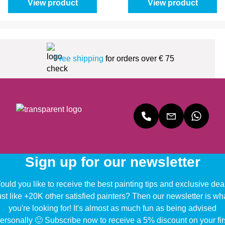
View product
View product
Free shipping
for orders over € 75
Sign up for our newsletter
uld you like to receive the best painting tips and exclusive dea
ust like +20K other satisfied painters? Then our newsletter is wh
you're looking for! It's almost as much fun as being advised
ersonally 🙂 Subscribe now to receive a 5% discount on your fir