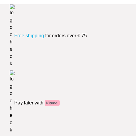
Free shipping
for orders over € 75
Pay later with