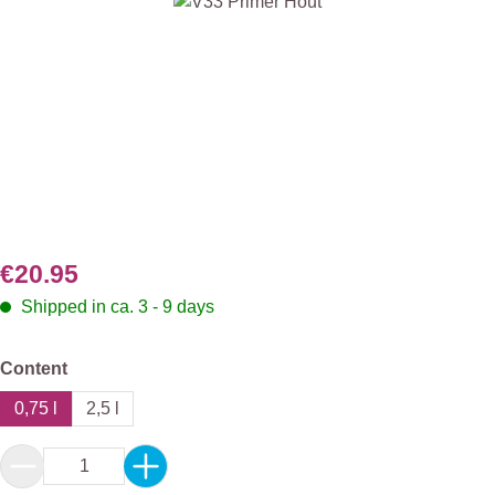
Skip image gallery
€20.95
Shipped in ca. 3 - 9 days
Select
Content
0,75 l
2,5 l
Product Quantity: Enter the desired amount or 