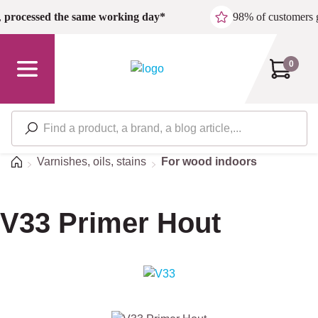
Skip to main content
,
processed the same working day*
98% of customers 
0
Home
Varnishes, oils, stains
For wood indoors
V33 Primer Hout