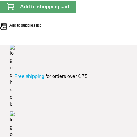
Add to shopping cart
Add to supplies list
Free shipping
for orders over € 75