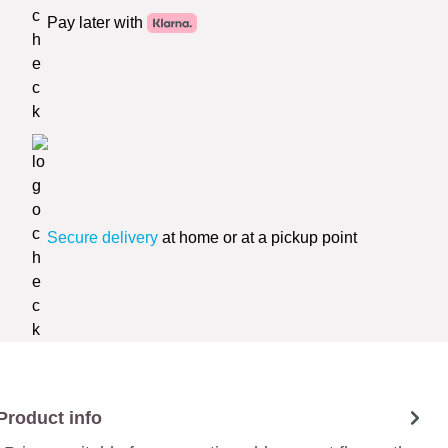
Pay later with
Secure delivery
at home or at a pickup point
Product info