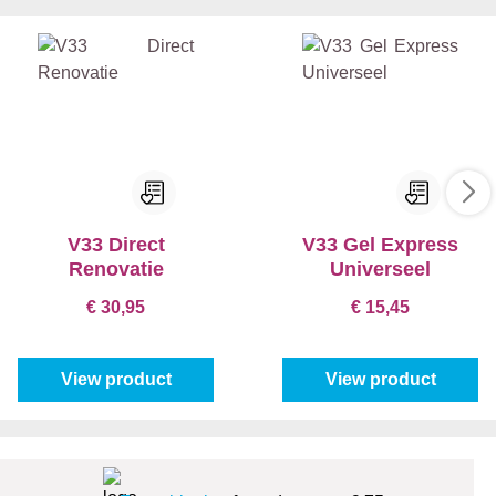
V33 Direct
V33 Gel Express
Renovatie
Universeel
€ 30,95
€ 15,45
View product
View product