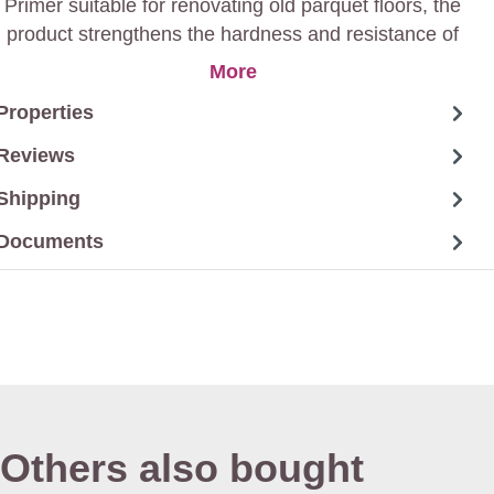
Primer suitable for renovating old parquet floors, the
product strengthens the hardness and resistance of
varnished finishes.
More
Properties
Reviews
Shipping
Documents
Others also bought