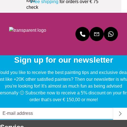
Free shipping
for orders over € 75
Sign up for our newsletter
uld you like to receive the best painting tips and exclusive dea
ust like +20K other satisfied painters? Then our newsletter is wh
you're looking for! It's almost as much fun as being advised
ersonally 🙂 Subscribe now to receive a 5% discount on your fir
order that's over € 150,00 or more!