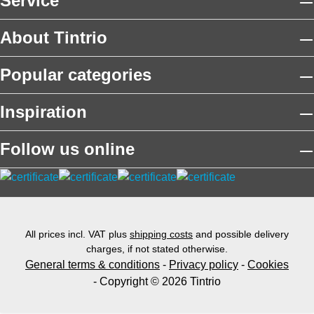
Service
About Tintrio
Popular categories
Inspiration
Follow us online
All prices incl. VAT plus
shipping costs
and possible delivery
charges, if not stated otherwise.
General terms & conditions
-
Privacy policy
-
Cookies
- Copyright © 2026 Tintrio