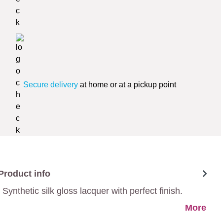
Secure delivery
at home or at a pickup point
Product info
Synthetic silk gloss lacquer with perfect finish.
More