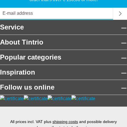
Service
About Tintrio
Popular categories
Inspiration
Follow us online
All prices incl. VAT plus
shipping costs
and possible delivery