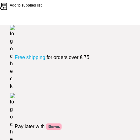
Add to supplies list
Free shipping
for orders over € 75
Pay later with