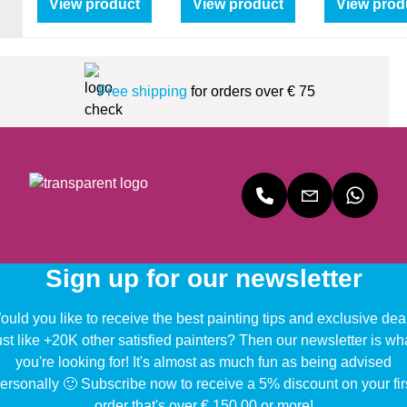
View product
View product
View prod
Free shipping
for orders over € 75
Sign up for our newsletter
uld you like to receive the best painting tips and exclusive dea
ust like +20K other satisfied painters? Then our newsletter is wh
you're looking for! It's almost as much fun as being advised
ersonally 🙂 Subscribe now to receive a 5% discount on your fir
order that's over € 150,00 or more!