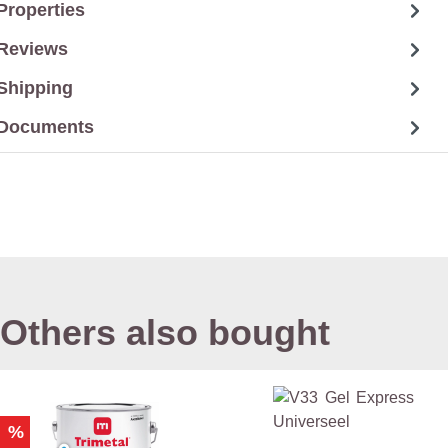
Properties
Reviews
Shipping
Documents
Others also bought
%