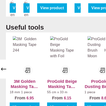
ut
ut
Pri
Pri
View product
View product
View product
View product
View pr
me
me
r
r
Bi
Bi
Skip product gallery
Useful tools
nn
nn
en
en
+
+
La
La
k
k
Bi
Bi
nn
nn
en
en
Ma
Sa
t
tin
3M Golden
ProGold Beige
ProGol
Masking Tape
Masking Tape
Dusting B
244
with Foil
Half Mo
18 mm
1 piece
55 cm x 33 m
1 piece
From
From
From
6.95
6.15
8.