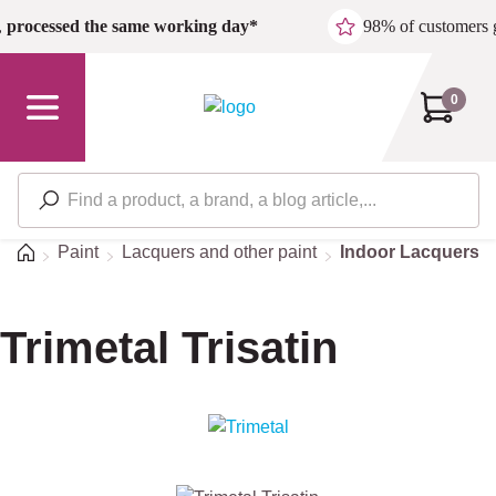
Skip to main content
,
processed the same working day*
98% of customers 
0
Home
Paint
Lacquers and other paint
Indoor Lacquers
Trimetal Trisatin