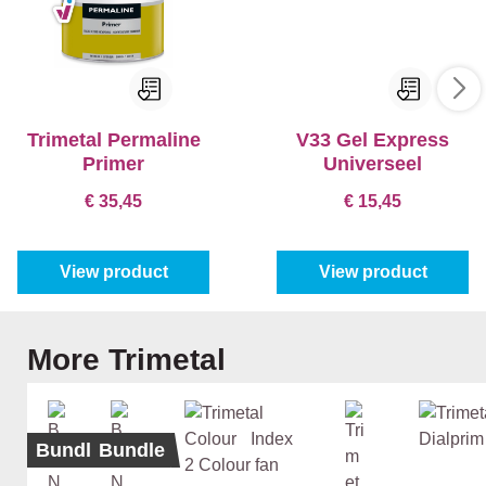
Trimetal Permaline
V33 Gel Express
Primer
Universeel
€ 35,45
€ 15,45
View product
View product
Skip product gallery
More Trimetal
Bundle
Bundle