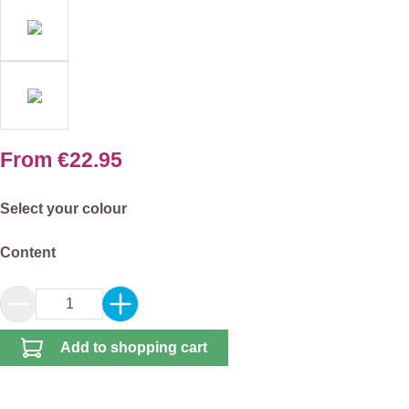
From
€22.95
Select
Select your colour
Select
Content
Product Quantity: Enter the desired amount or 
Add to shopping cart