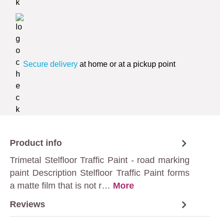
Secure delivery
at home or at a pickup point
Product info
Trimetal Stelfloor Traffic Paint - road marking
paint Description Stelfloor Traffic Paint forms
a matte film that is not r…
More
Reviews