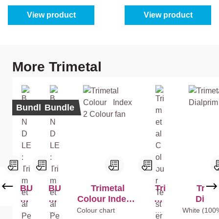
View product
View product
Skip product gallery
More Trimetal
Bundle
Bundle
BU
BU
Trimetal
Tri
Trime
ND
ND
Colour Index 2
me
Dialp
LE
LE
Colour fan
tal
Whi
Colour chart
Mix
White (100
te
colo