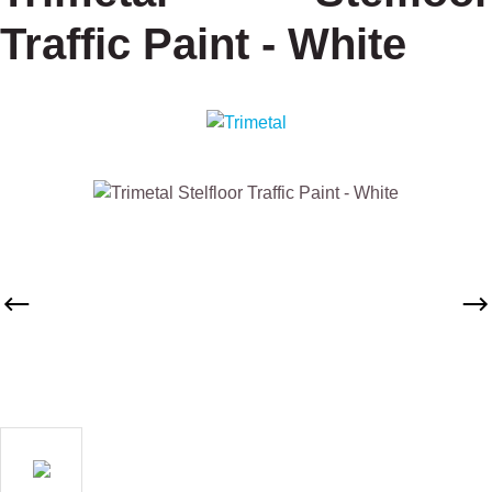
Traffic Paint - White
Skip image gallery