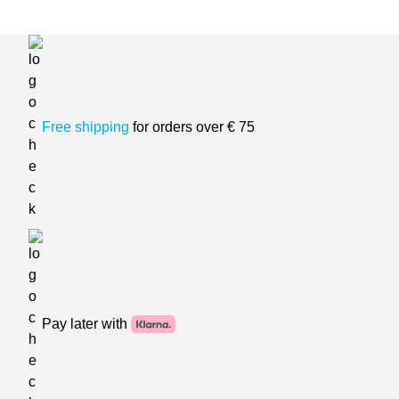
Free shipping
for orders over € 75
Pay later with