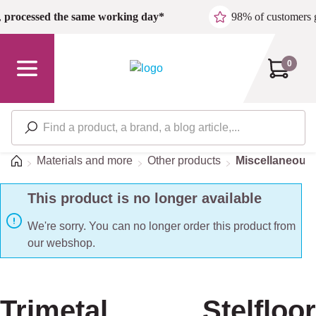
Skip to main content
,
processed the same working day*
98% of customers 
0
Home
Materials and more
Other products
Miscellaneous/
This product is no longer available
We're sorry. You can no longer order this product from
our webshop.
Trimetal Stelfloor