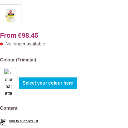
From
€98.45
No longer available
Select
Colour (Trimetal)
Select your colour here
Select
Content
Add to supplies list