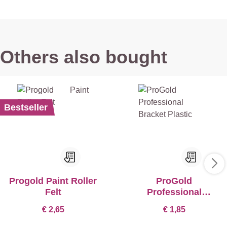
Others also bought
Bestseller
Progold Paint Roller
ProGold
Felt
Professional
Bracket Plastic
€ 2,65
€ 1,85