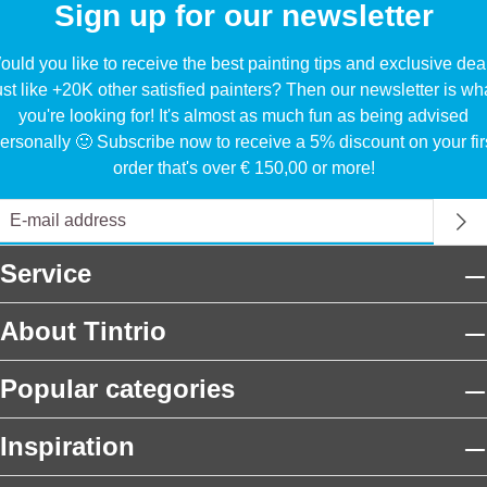
Sign up for our newsletter
uld you like to receive the best painting tips and exclusive dea
ust like +20K other satisfied painters? Then our newsletter is wh
you're looking for! It's almost as much fun as being advised
ersonally 🙂 Subscribe now to receive a 5% discount on your fir
order that's over € 150,00 or more!
Service
About Tintrio
Popular categories
Inspiration