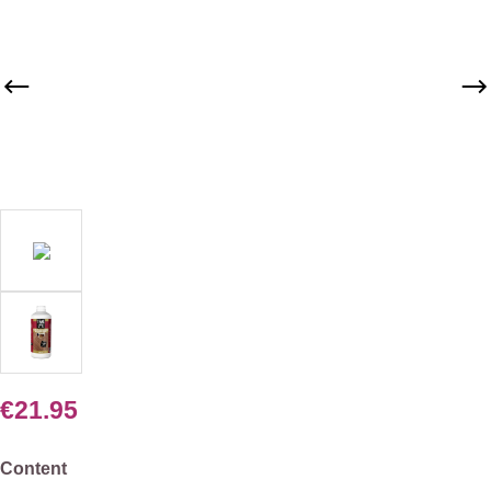
€21.95
Select
Content