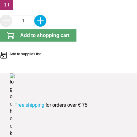
1 l
Product Quantity: Enter the desired amount or 
Add to shopping cart
Add to supplies list
Free shipping
for orders over € 75