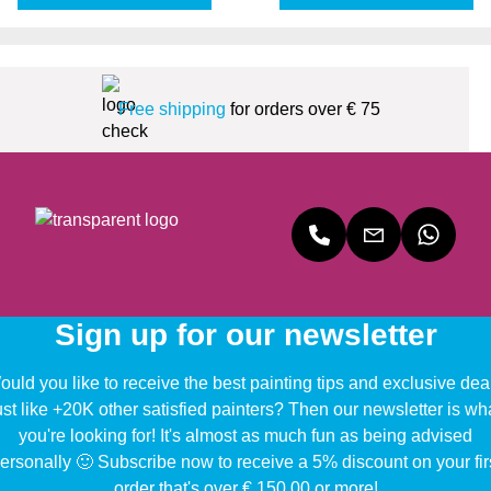
Free shipping
for orders over € 75
Sign up for our newsletter
uld you like to receive the best painting tips and exclusive dea
ust like +20K other satisfied painters? Then our newsletter is wh
you're looking for! It's almost as much fun as being advised
ersonally 🙂 Subscribe now to receive a 5% discount on your fir
order that's over € 150,00 or more!