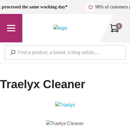
Skip to main content
,
processed the same working day*
98% of customers 
0
Traelyx Cleaner
Skip image gallery