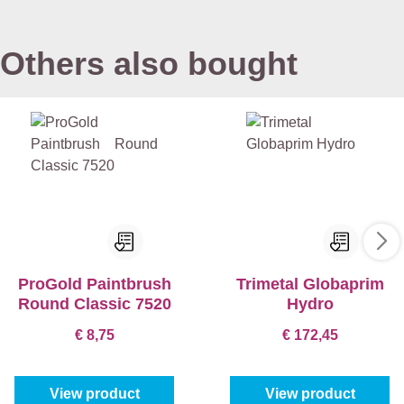
Others also bought
ProGold Paintbrush
Trimetal Globaprim
Round Classic 7520
Hydro
€ 8,75
€ 172,45
View product
View product