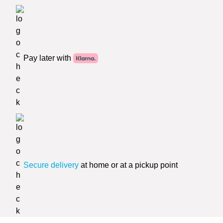
Pay later with
Secure delivery
at home or at a pickup point