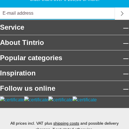
Service
About Tintrio
Popular categories
Inspiration
Follow us online
All prices incl. VAT plus
shipping costs
and possible delivery