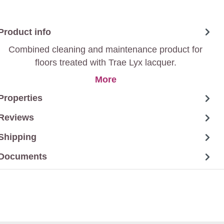
Product info
Combined cleaning and maintenance product for
floors treated with Trae Lyx lacquer.
More
Properties
Reviews
Shipping
Documents