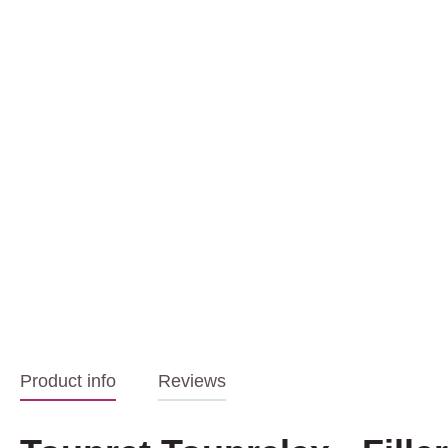
Product info
Reviews