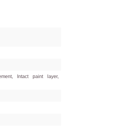
ment, Intact paint layer,