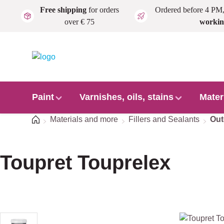
Free shipping
for orders
Ordered before 4 PM
Skip to main content
over € 75
workin
Paint
Varnishes, oils, stains
Mater
Home
Materials and more
Fillers and Sealants
Out
Toupret Touprelex
Skip image gallery