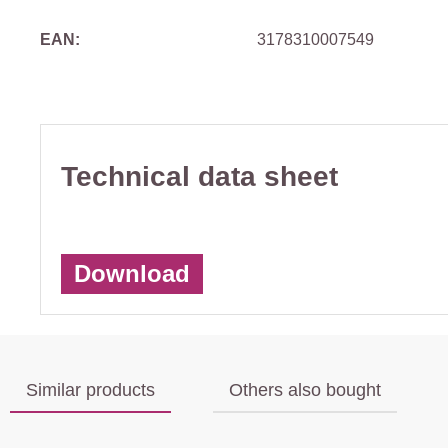
EAN:
3178310007549
Technical data sheet
Download
Similar products
Others also bought