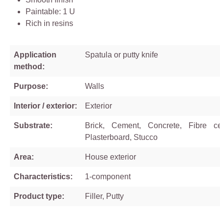
Paintable: 1 U
Rich in resins
Application
Spatula or putty knife
method:
Purpose:
Walls
Interior / exterior:
Exterior
Substrate:
Brick, Cement, Concrete, Fibre ce
Plasterboard, Stucco
Area:
House exterior
Characteristics:
1-component
Product type:
Filler, Putty