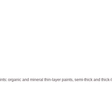
paints: organic and mineral thin-layer paints, semi-thick and thic