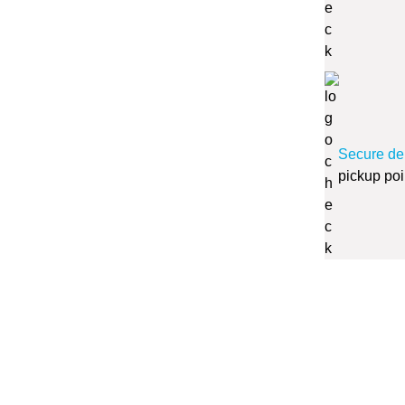
Secure de
pickup poi