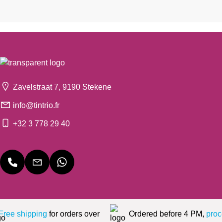
Zavelstraat 7, 9190 Stekene
info@tintrio.fr
+32 3 778 29 40
Free shipping
for orders over
Ordered before 4 PM,
proc