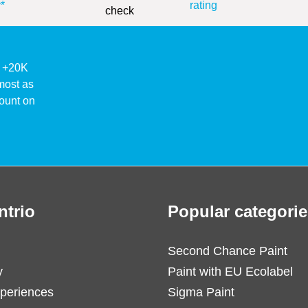
*
rating
ke +20K
lmost as
ount on
ntrio
Popular categorie
Second Chance Paint
y
Paint with EU Ecolabel
periences
Sigma Paint