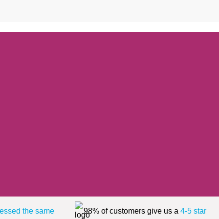
essed the same
98% of customers give us a
4-5 star