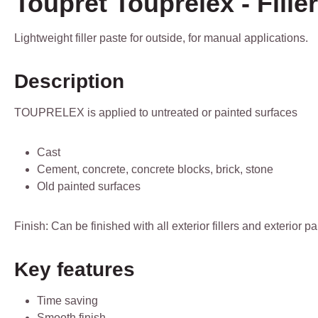
Toupret Touprelex - Filler
Lightweight filler paste for outside, for manual applications.
Description
TOUPRELEX is applied to untreated or painted surfaces
Cast
Cement, concrete, concrete blocks, brick, stone
Old painted surfaces
Finish: Can be finished with all exterior fillers and exterior 
Key features
Time saving
Smooth finish