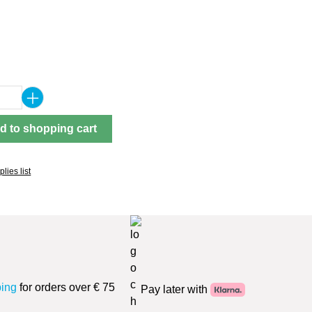
Quantity: Enter the desired amount or use 
d to shopping cart
lies list
ping
for orders over € 75
Pay later with