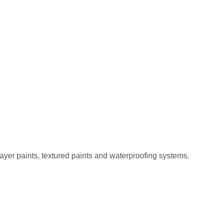
k-layer paints, textured paints and waterproofing systems.