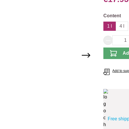
Select
Content
1 l
4 l
Product 
Ad
Add to supp
Free ship