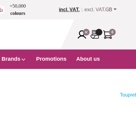
+50,000
incl. VAT.
excl. VAT.
GB
colours
0
Brands
Promotions
About us
Toupret