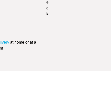
livery
at home or at a
nt