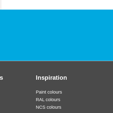
s
Inspiration
Paint colours
RAL colours
NCS colours