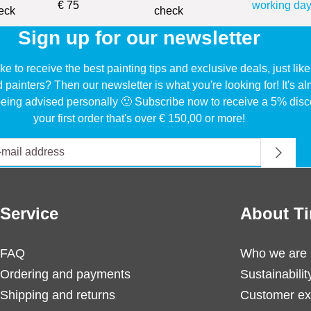
€ 75
working day
Sign up for our newsletter
ke to receive the best painting tips and exclusive deals, just li
d painters? Then our newsletter is what you're looking for! It's a
eing advised personally 🙂 Subscribe now to receive a 5% disc
your first order that's over € 150,00 or more!
Service
About Ti
FAQ
Who we are
Ordering and payments
Sustainabilit
Shipping and returns
Customer ex