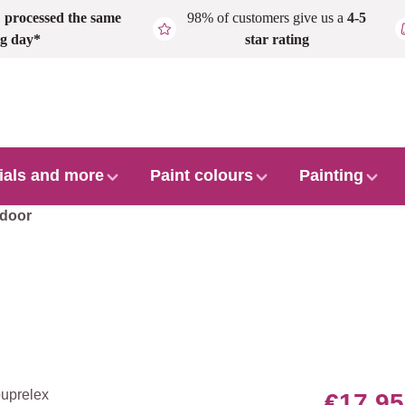
,
processed the same
98% of customers give us a
4-5
g day*
star rating
ials and more
Paint colours
Painting
door
€17.95