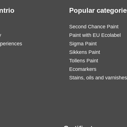
ntrio
Popular categorie
Second Chance Paint
y
Paint with EU Ecolabel
periences
Sigma Paint
Sikkens Paint
Tollens Paint
Ecomarkers
Stains, oils and varnishes