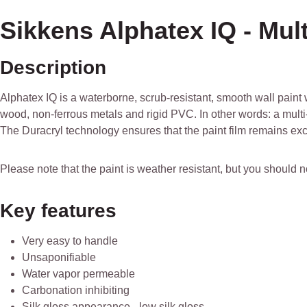
Sikkens Alphatex IQ - Mult
Description
Alphatex IQ is a waterborne, scrub-resistant, smooth wall paint w
wood, non-ferrous metals and rigid PVC. In other words: a multi
The Duracryl technology ensures that the paint film remains exc
Please note that the paint is weather resistant, but you should 
Key features
Very easy to handle
Unsaponifiable
Water vapor permeable
Carbonation inhibiting
Silk gloss appearance - low silk gloss