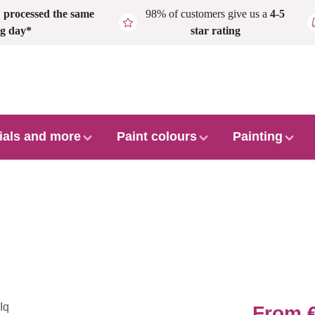
,
processed the same
98% of customers give us a
4-5
g day*
star rating
ials and more
Paint colours
Painting
From