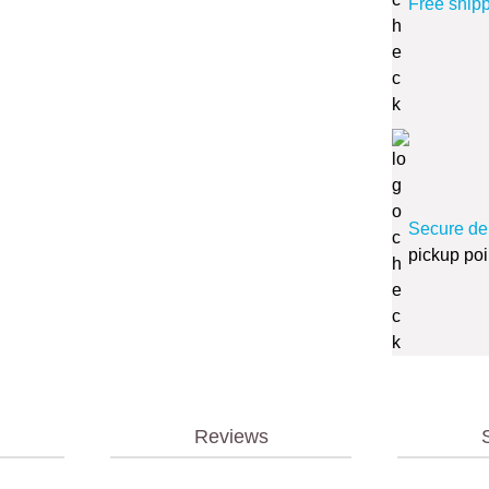
Free ship
Secure de
pickup poi
Reviews