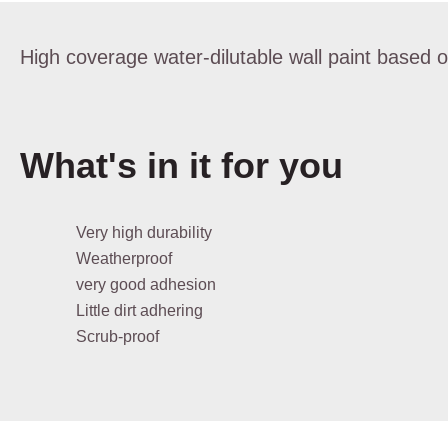
High coverage water-dilutable wall paint based on
What's in it for you
Very high durability
Weatherproof
very good adhesion
Little dirt adhering
Scrub-proof