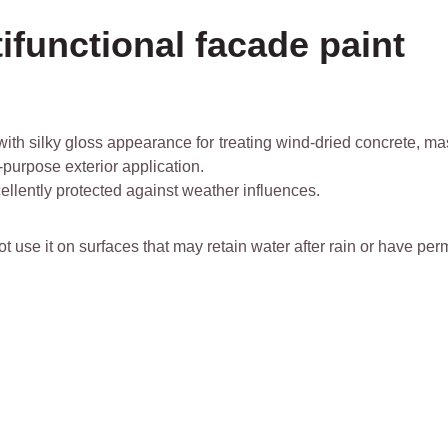
ifunctional facade paint
ith silky gloss appearance for treating wind-dried concrete, maso
-purpose exterior application.
ellently protected against weather influences.
not use it on surfaces that may retain water after rain or have p