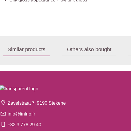
Similar products
Others also bought
Zavelstraat 7, 9190 Stekene
info@tintrio.fr
+32 3 778 29 40