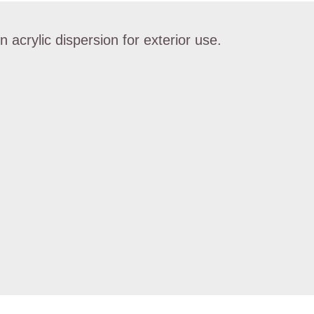
 acrylic dispersion for exterior use.