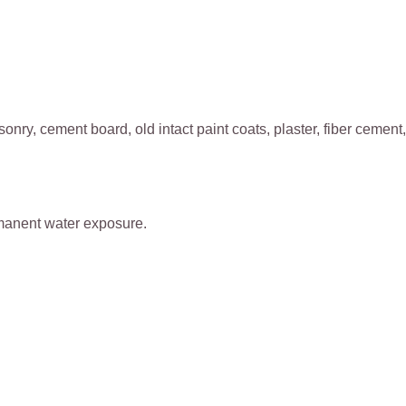
nry, cement board, old intact paint coats, plaster, fiber cement,
ermanent water exposure.