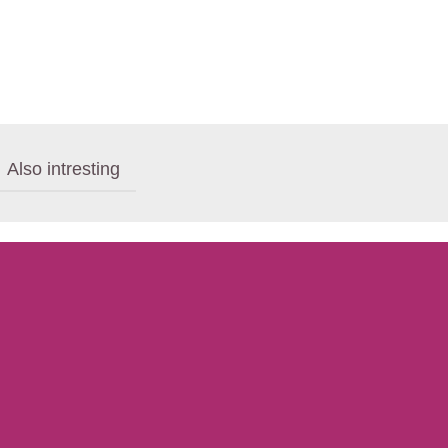
Also intresting