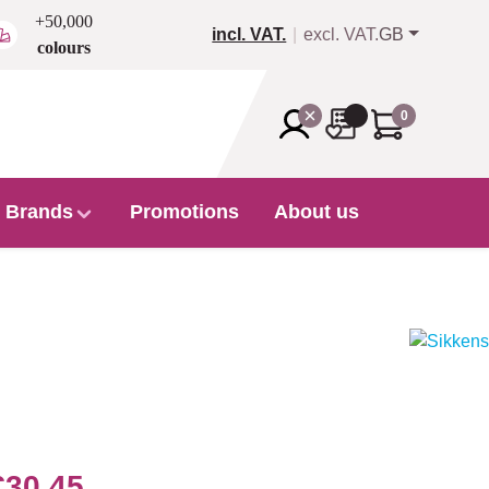
+50,000
incl. VAT.
excl. VAT.
GB
colours
0
Brands
Promotions
About us
€30.45