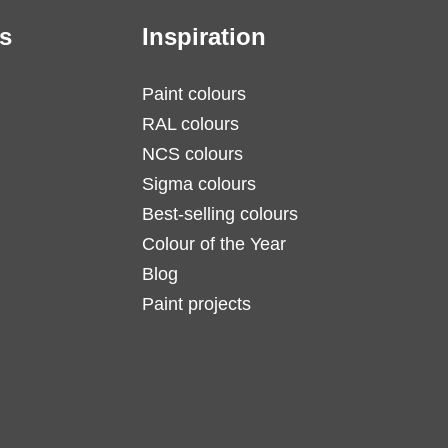
s
Inspiration
Paint colours
RAL colours
NCS colours
Sigma colours
Best-selling colours
Colour of the Year
Blog
Paint projects