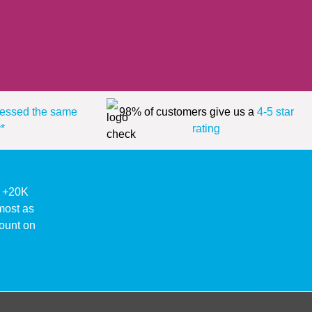
essed the same
98% of customers give us a
4-5 star
*
rating
ke +20K
lmost as
ount on