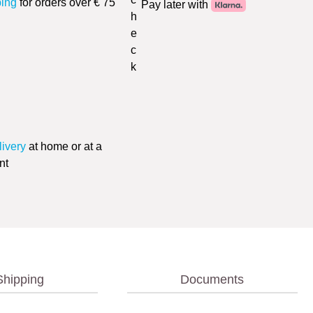
ping
for orders over € 75
Pay later with
livery
at home or at a
nt
Shipping
Documents