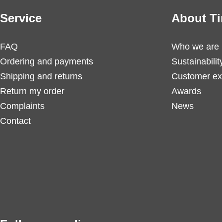
Service
About Ti
FAQ
Who we are
Ordering and payments
Sustainabilit
Shipping and returns
Customer ex
Return my order
Awards
Complaints
News
Contact