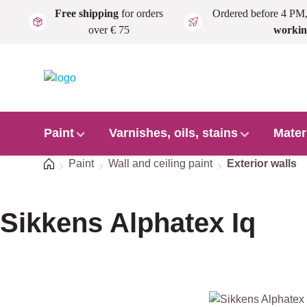
Free shipping
for orders
Ordered before 4 PM
Skip to main content
over € 75
workin
Paint
Varnishes, oils, stains
Mater
Home
Paint
Wall and ceiling paint
Exterior walls
Sikkens Alphatex Iq
Skip image gallery