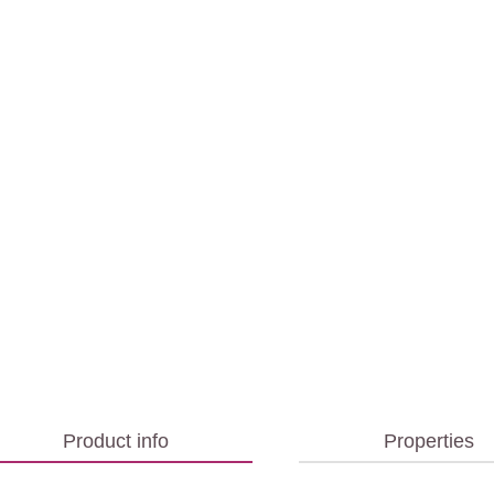
Product info
Properties