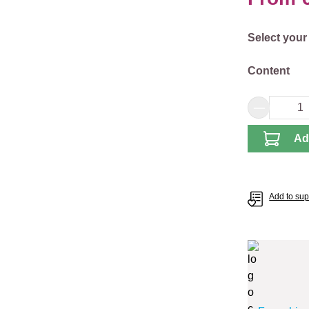
Select
Select your
Select
Content
Product 
Ad
Add to supp