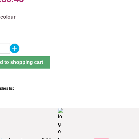
 colour
Quantity: Enter the desired amount or use 
d to shopping cart
lies list