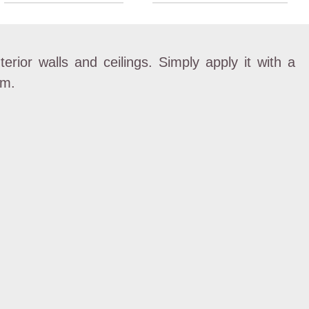
nterior walls and ceilings. Simply apply it with a
mm.