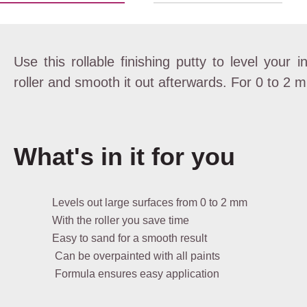
Use this rollable finishing putty to level your i
roller and smooth it out afterwards. For 0 to 2 
What's in it for you
Levels out large surfaces from 0 to 2 mm
With the roller you save time
Easy to sand for a smooth result
Can be overpainted with all paints
Formula ensures easy application