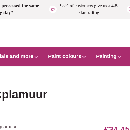
,
processed the same
98% of customers give us a
4-5
g day*
star rating
ials and more
Paint colours
Painting
rkplamuur
€34.45