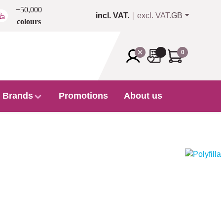
+50,000
incl. VAT.
excl. VAT.
GB
colours
0
Brands
Promotions
About us