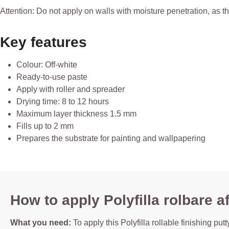
Attention: Do not apply on walls with moisture penetration, as th
Key features
Colour: Off-white
Ready-to-use paste
Apply with roller and spreader
Drying time: 8 to 12 hours
Maximum layer thickness 1.5 mm
Fills up to 2 mm
Prepares the substrate for painting and wallpapering
How to apply Polyfilla rolbare
What you need:
To apply this Polyfilla rollable finishing pu