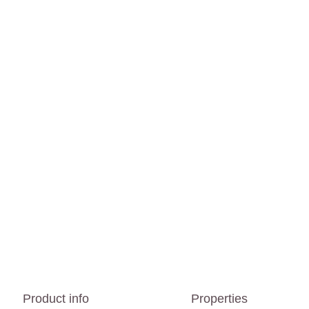
Product info
Properties