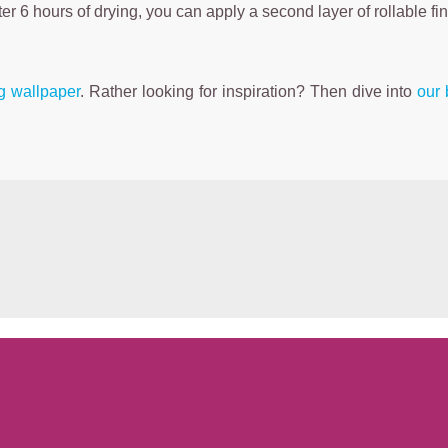
fter 6 hours of drying, you can apply a second layer of rollable fi
ng wallpaper
. Rather looking for inspiration? Then dive into
our 