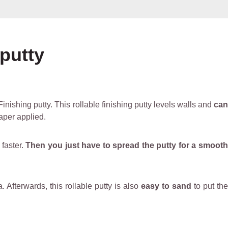
 putty
inishing putty. This rollable finishing putty levels walls and
can
paper applied.
 faster.
Then you just have to spread the putty for a smooth
. Afterwards, this rollable putty is also
easy to sand
to put th