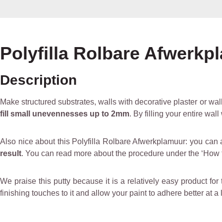
Polyfilla Rolbare Afwerkpl
Description
Make structured substrates, walls with decorative plaster or wall
fill small unevennesses up to 2mm
. By filling your entire wa
Also nice about this Polyfilla Rolbare Afwerkplamuur: you can 
result
. You can read more about the procedure under the ‘How t
We praise this putty because it is a relatively easy product for 
finishing touches to it and allow your paint to adhere better at a 