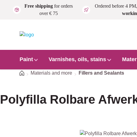
Free shipping
for orders
Ordered before 4 PM
Skip to main content
over € 75
workin
Paint
Varnishes, oils, stains
Mater
Home
Materials and more
Fillers and Sealants
Polyfilla Rolbare Afwe
Skip image gallery