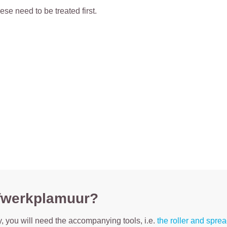
ese need to be treated first.
 afwerkplamuur?
tty, you will need the accompanying tools, i.e.
the roller and spre