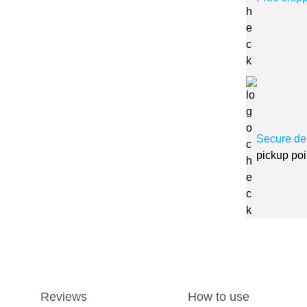
Secure de
pickup poi
Reviews
How to use