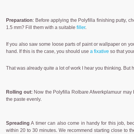
Preparation
: Before applying the Polyfilla finishing putty,
1.5 mm? Fill them with a suitable
filler
.
If you also saw some loose parts of paint or wallpaper on yo
hand. If this is the case, you should use
a fixative
so that your
That was already quite a lot of work I hear you thinking. But 
Rolling out:
Now the Polyfilla Rolbare Afwerkplamuur may be ap
the paste evenly.
Spreading
A timer can also come in handy for this job, bec
within 20 to 30 minutes. We recommend starting close to the f