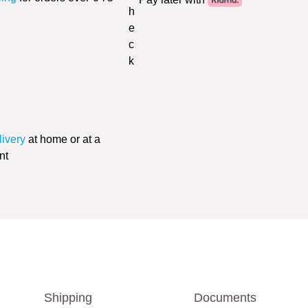
livery
at home or at a
nt
Shipping
Documents