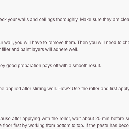
 check your walls and ceilings thoroughly. Make sure they are cl
ur wall, you will have to remove them. Then you will need to ch
 filler and paint layers will adhere well.
hey good preparation pays off with a smooth result.
plied after stirring well. How? Use the roller and first apply the
ause after applying with the roller, wait about 20 min before 
loor first by working from bottom to top. If the paste has becom