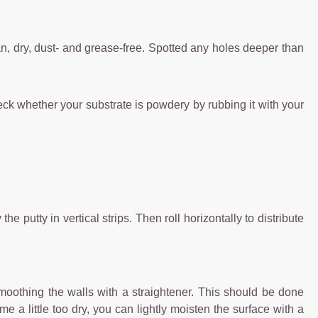
ean, dry, dust- and grease-free. Spotted any holes deeper than
eck whether your substrate is powdery by rubbing it with your
 putty in vertical strips. Then roll horizontally to distribute
smoothing the walls with a straightener. This should be done
e a little too dry, you can lightly moisten the surface with a