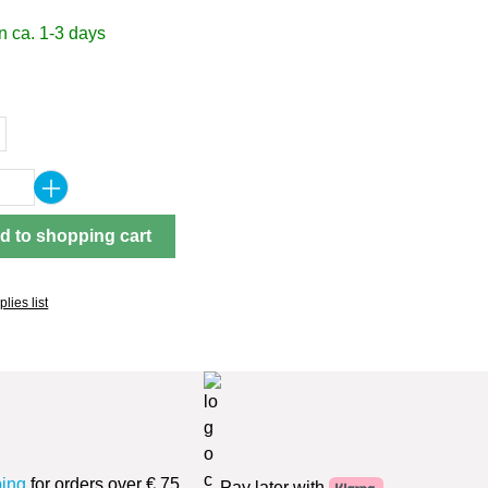
n ca. 1-3 days
Quantity: Enter the desired amount or use 
d to shopping cart
lies list
ping
for orders over € 75
Pay later with