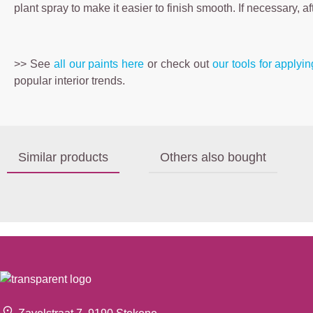
plant spray to make it easier to finish smooth. If necessary, a
>> See
all our paints here
or check out
our tools for applyi
popular interior trends.
Similar products
Others also bought