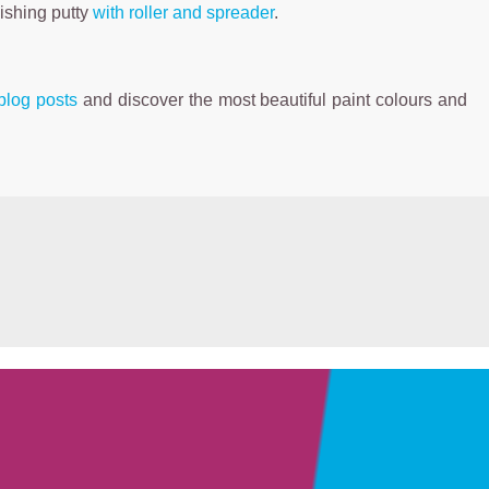
nishing putty
with roller and spreader
.
blog posts
and discover the most beautiful paint colours and