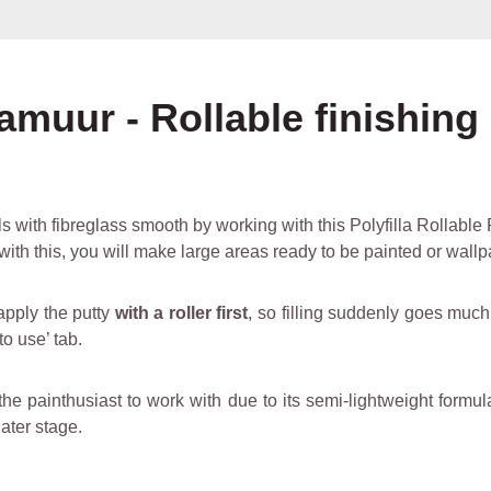
amuur - Rollable finishing
s with fibreglass smooth by working with this Polyfilla Rollable F
ll with this, you will make large areas ready to be painted or wall
apply the putty
with a roller first
, so filling suddenly goes much
o use’ tab.
the painthusiast to work with due to its semi-lightweight formula
later stage.