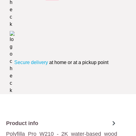
Secure delivery
at home or at a pickup point
Product info
Polyfilla Pro W210 - 2K water-based wood