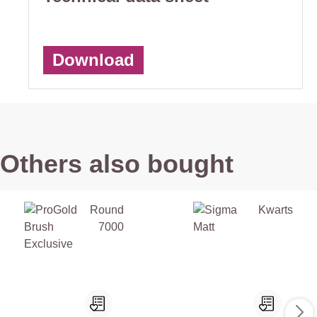
Download
Others also bought