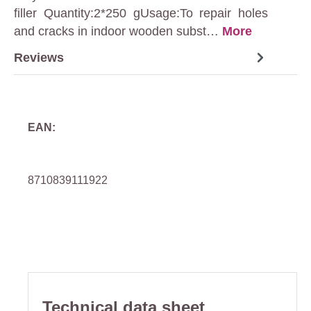
filler Quantity:2*250 gUsage:To repair holes
and cracks in indoor wooden subst…
More
Reviews
EAN:
8710839111922
Technical data sheet