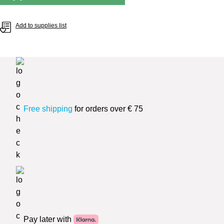
Add to supplies list
Free shipping
for orders over € 75
Pay later with