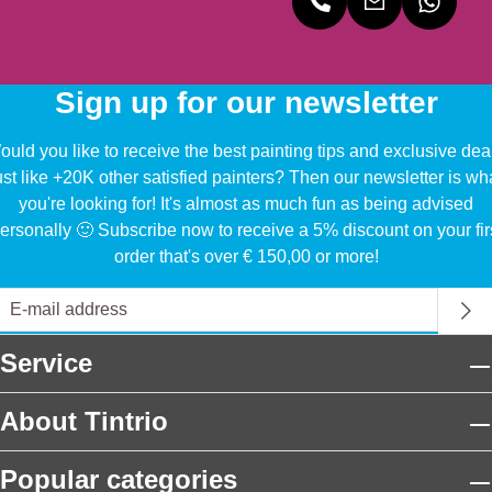
Sign up for our newsletter
uld you like to receive the best painting tips and exclusive dea
ust like +20K other satisfied painters? Then our newsletter is wh
you're looking for! It's almost as much fun as being advised
ersonally 🙂 Subscribe now to receive a 5% discount on your fir
order that's over € 150,00 or more!
Service
About Tintrio
Popular categories