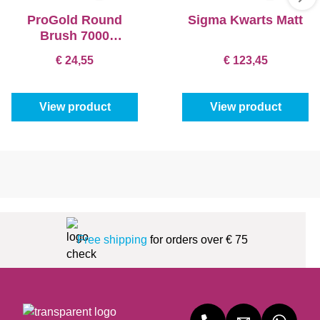
ProGold Round
Sigma Kwarts Matt
Brush 7000
Exclusive
€ 24,55
€ 123,45
View product
View product
Free shipping
for orders over € 75