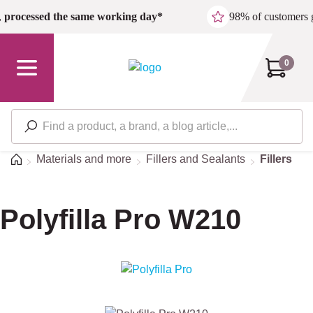
Skip to main content
,
processed the same working day*
98% of customers 
0
Home
Materials and more
Fillers and Sealants
Fillers
Polyfilla Pro W210