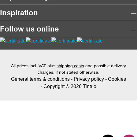
Inspiration
Follow us online
All prices incl. VAT plus
shipping costs
and possible delivery
charges, if not stated otherwise.
General terms & conditions
-
Privacy policy
-
Cookies
- Copyright © 2026 Tintrio