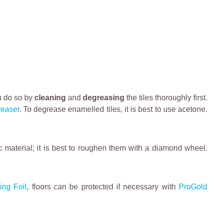
ou do so by
cleaning
and
degreasing
the tiles thoroughly first.
reaser
. To degrease enamelled tiles, it is best to use acetone.
fic material; it is best to roughen them with a diamond wheel.
ing Foil
, floors can be protected if necessary with
ProGold