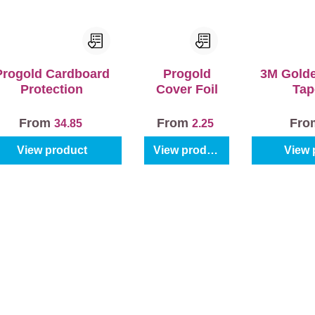
Progold Cardboard
Progold
3M Gold
Protection
Cover Foil
Tap
From
From
Fr
34.85
2.25
View product
View product
View 