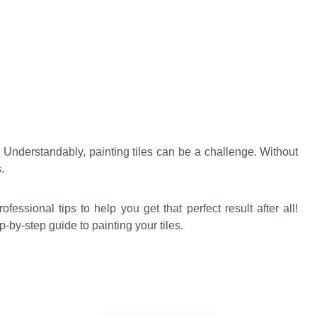
s. Understandably, painting tiles can be a challenge. Without
.
essional tips to help you get that perfect result after all!
-by-step guide to painting your tiles.