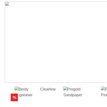
Skip product gallery
%