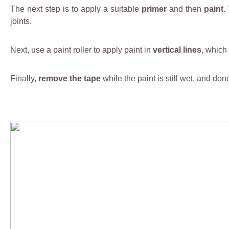
The next step is to apply a suitable
primer
and then
paint
.
joints.
Next, use a paint roller to apply paint in
vertical lines
, which
Finally,
remove the tape
while the paint is still wet, and don