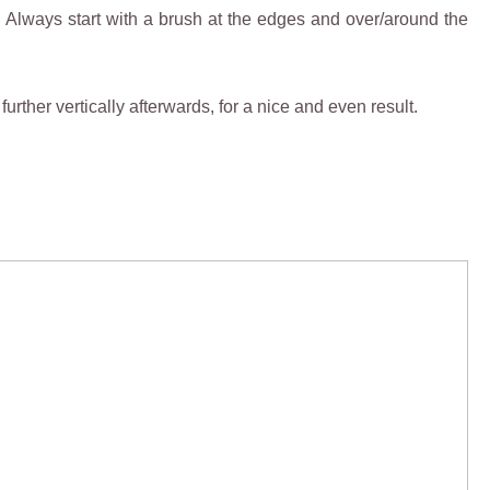
. Always start with a brush at the edges and over/around the
further vertically afterwards, for a nice and even result.