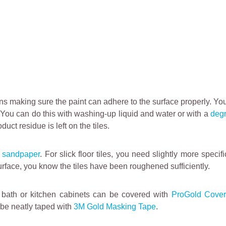
means making sure the paint can adhere to the surface properly. Y
l. You can do this with washing-up liquid and water or with a
deg
ct residue is left on the tiles.
h
sandpaper
. For slick floor tiles, you need slightly more speci
urface, you know the tiles have been roughened sufficiently.
t, bath or kitchen cabinets can be covered with
ProGold Cover
 be neatly taped with
3M Gold Masking Tape
.