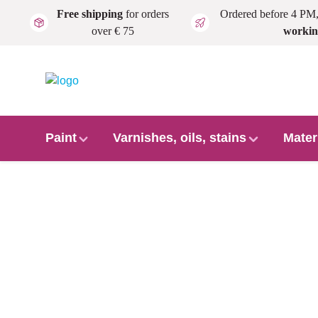
Free shipping
for orders
Ordered before 4 PM
Skip to main content
over € 75
workin
Paint
Varnishes, oils, stains
Mater