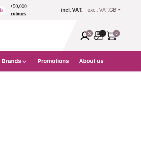
+50,000
incl. VAT.
excl. VAT.
GB
colours
0
Brands
Promotions
About us