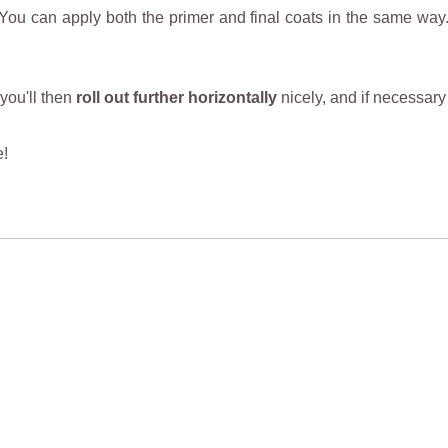
 You can apply both the primer and final coats in the same way
 you'll then
roll out further horizontally
nicely, and if necessary 
e!