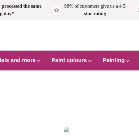
,
processed the same
98% of customers give us a
4-5
g day*
star rating
ials and more
Paint colours
Painting