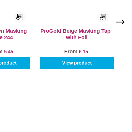
en Masking
ProGold Beige Masking Tape
e 244
with Foil
om
From
5.45
6.15
product
View product