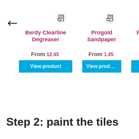
Berdy Clearline
Progold
Degreaser
Sandpaper
From
From
12.45
1.45
View product
View product
Step 2: paint the tiles