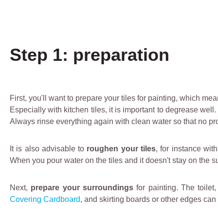
Step 1: preparation
First, you'll want to prepare your tiles for painting, which 
Especially with kitchen tiles, it is important to degrease wel
Always rinse everything again with clean water so that no produ
It is also advisable to
roughen your tiles
, for instance wit
When you pour water on the tiles and it doesn't stay on the s
Next,
prepare your surroundings
for painting. The toile
Covering Cardboard
, and skirting boards or other edges can