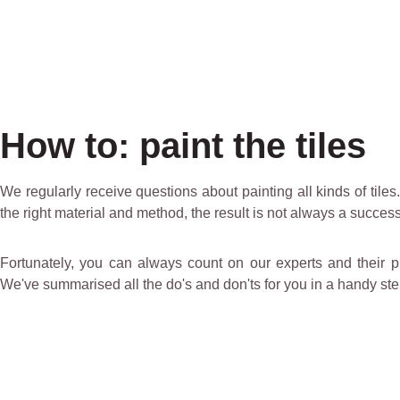
How to: paint the tiles
We regularly receive questions about painting all kinds of tile
the right material and method, the result is not always a success
Fortunately, you can always count on our experts and their prof
We've summarised all the do's and don'ts for you in a handy step