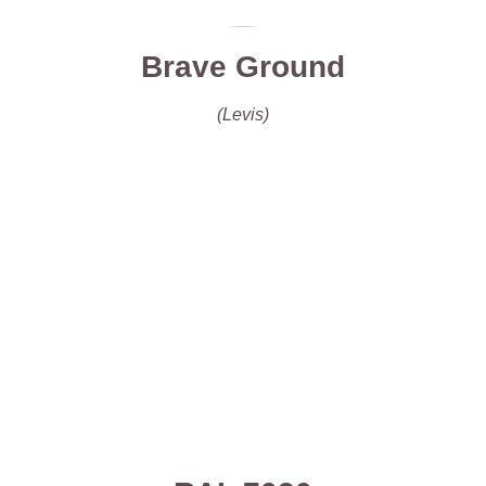
Brave Ground
(Levis)