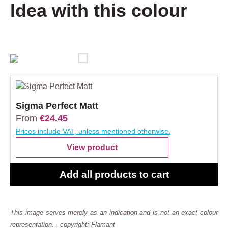
Idea with this colour
Sigma Perfect Matt
From
€24.45
Prices include VAT, unless mentioned otherwise.
View product
Add all products to cart
This image serves merely as an indication and is not an exact colour
representation. - copyright: Flamant