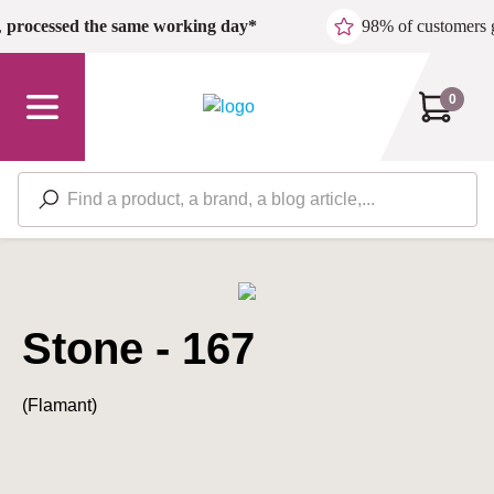
Skip to main content
,
processed the same working day*
98% of customers 
0
Stone - 167
(Flamant)