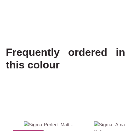
Frequently ordered in
this colour
€
2
4
.
4
5
Skip product gallery