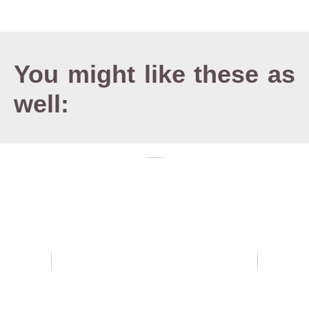
You might like these as
well: