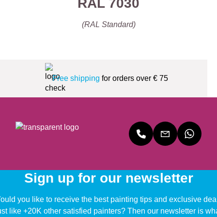
RAL 7030
(RAL Standard)
Free shipping
for orders over € 75
Sign up for our newsletter
uld you like to receive the best painting tips and exclusive dea
ust like +20K other satisfied painters? Then our newsletter is wh