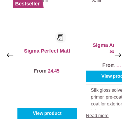
Bestseller
Sigma Amarol 
Sigma Perfect Matt
Satin
From
20.4
From
24.45
View produc
Silk gloss solvent
primer, pre-coat a
coat for exterior a
interior.
View product
Read more