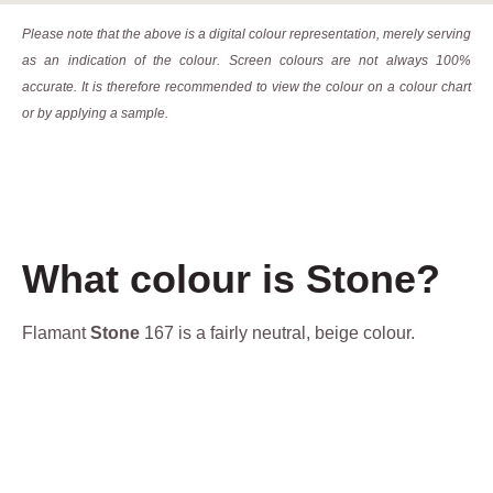
Please note that the above is a digital colour representation, merely serving
as an indication of the colour. Screen colours are not always 100%
accurate. It is therefore recommended to view the colour on a colour chart
or by applying a sample.
What colour is Stone?
Flamant
Stone
167 is a fairly neutral, beige colour.