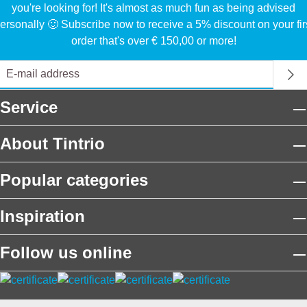
you're looking for! It's almost as much fun as being advised
ersonally 🙂 Subscribe now to receive a 5% discount on your fir
order that's over € 150,00 or more!
Service
About Tintrio
Popular categories
Inspiration
Follow us online