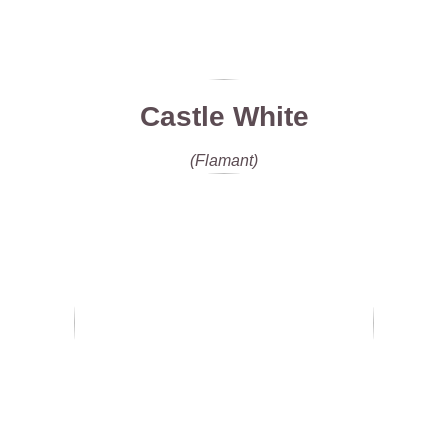
Castle White
(Flamant)