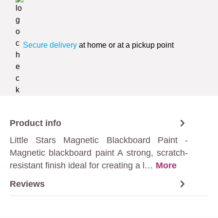
Secure delivery
at home or at a pickup point
Product info
Little Stars Magnetic Blackboard Paint -
Magnetic blackboard paint A strong, scratch-
resistant finish ideal for creating a l…
More
Reviews