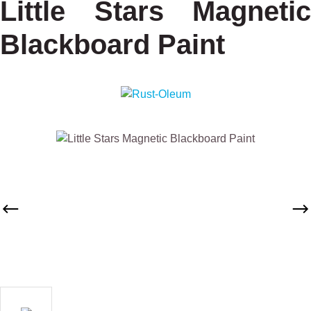
Little Stars Magnetic
Blackboard Paint
Skip image gallery