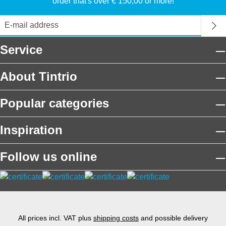
order that's over € 150,00 or more!
Service
About Tintrio
Popular categories
Inspiration
Follow us online
All prices incl. VAT plus
shipping costs
and possible delivery