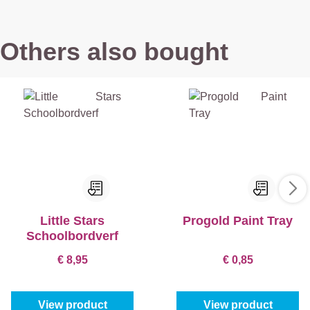
Others also bought
Little Stars
Progold Paint Tray
Schoolbordverf
€ 8,95
€ 0,85
View product
View product