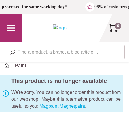
Skip to main content
,
processed the same working day*
98% of customers 
0
Home
Paint
This product is no longer available
We're sorry. You can no longer order this product from
our webshop. Maybe this alternative product can be
useful to you:
Magpaint Magnetpaint
.