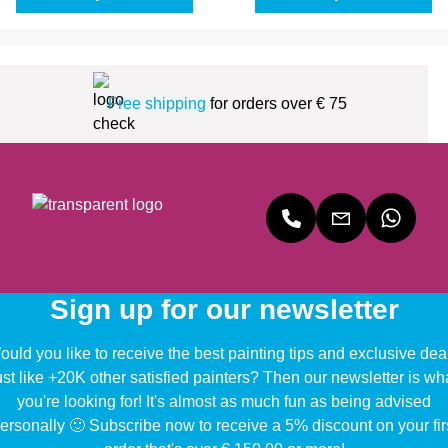
Free shipping
for orders over € 75
Sign up for our newsletter
uld you like to receive the best painting tips and exclusive dea
ust like +20K other satisfied painters? Then our newsletter is wh
you're looking for! It's almost as much fun as being advised
ersonally 🙂 Subscribe now to receive a 5% discount on your fir