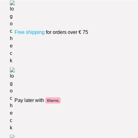
Free shipping
for orders over € 75
Pay later with