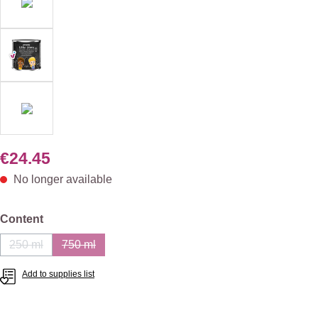
€24.45
No longer available
Select
Content
250 ml
750 ml
(This option is currently unavailable.)
(This option is currently unavailable.)
Add to supplies list