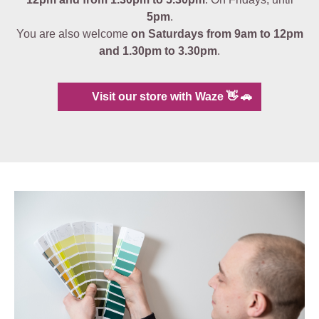
5pm
.
You are also welcome
on Saturdays from 9am to 12pm
and 1.30pm to 3.30pm
.
Visit our store with Waze 👋 🚗