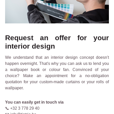
Request an offer for your
interior design
We understand that an interior design concept doesn't
happen overnight. That's why you can ask us to lend you
a wallpaper book or colour fan. Convinced of your
choice? Make an appointment for a no-obligation
quotation for your custom-made curtains or your rolls of
wallpaper.
You can easily get in touch via
📞 +32 3 778 29 40