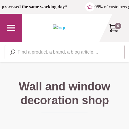
Skip to main content
,
processed the same working day*
98% of customers 
0
Wall and window
decoration shop