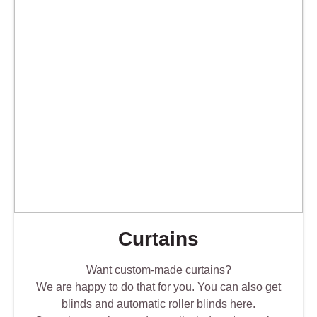
Curtains
Want custom-made curtains?
We are happy to do that for you. You can also get
blinds and automatic roller blinds here.