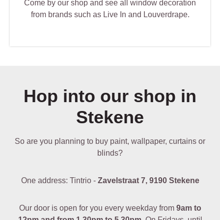
Come by our shop and see all window decoration
from brands such as Live In and Louverdrape.
Hop into our shop in
Stekene
So are you planning to buy paint, wallpaper, curtains or
blinds?
One address: Tintrio -
Zavelstraat 7, 9190 Stekene
Our door is open for you every weekday from
9am to
12pm and from 1.30pm to 5.30pm
. On Fridays, until