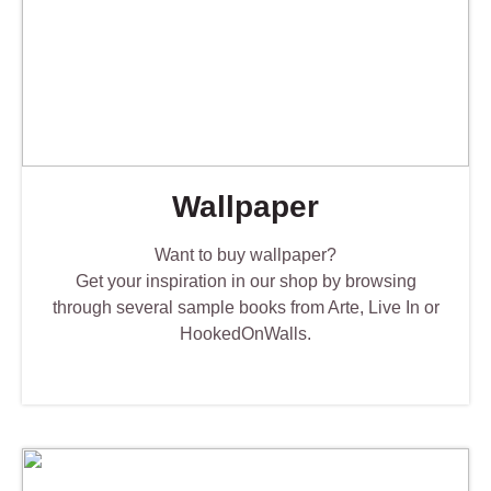
Wallpaper
Want to buy wallpaper?
Get your inspiration in our shop by browsing
through several sample books from Arte, Live In or
HookedOnWalls.