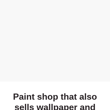
Paint shop that also
sells wallpaper and