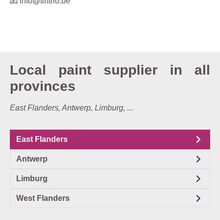
📧 info@tintrio.be
Local paint supplier in all
provinces
East Flanders, Antwerp, Limburg, ...
East Flanders
Antwerp
Limburg
West Flanders