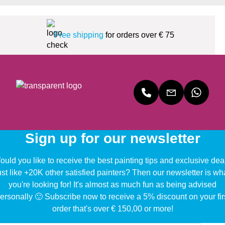
Free shipping
for orders over € 75
Sign up for our newsletter
uld you like to receive the best painting tips and exclusive dea
ust like +20K other satisfied painters? Then our newsletter is wh
you're looking for! It's almost as much fun as being advised
ersonally 🙂 Subscribe now to receive a 5% discount on your fir
order that's over € 150,00 or more!