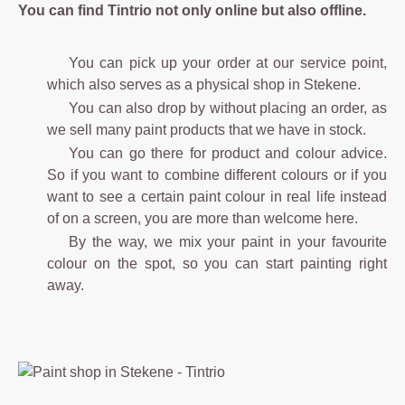
You can find Tintrio not only online but also offline.
You can pick up your order at our service point,
which also serves as a physical shop in Stekene.
You can also drop by without placing an order, as
we sell many paint products that we have in stock.
You can go there for product and colour advice.
So if you want to combine different colours or if you
want to see a certain paint colour in real life instead
of on a screen, you are more than welcome here.
By the way, we mix your paint in your favourite
colour on the spot, so you can start painting right
away.