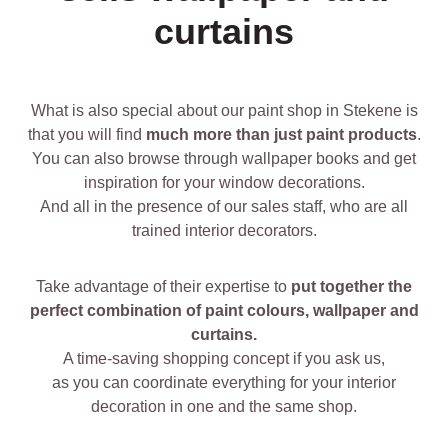
curtains
What is also special about our paint shop in Stekene is
that you will find
much more than just paint products
.
You can also browse through wallpaper books and get
inspiration for your window decorations.
And all in the presence of our sales staff, who are all
trained interior decorators.
Take advantage of their expertise to
put together the
perfect combination of paint colours, wallpaper and
curtains.
A time-saving shopping concept if you ask us,
as you can coordinate everything for your interior
decoration in one and the same shop.