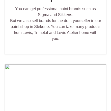
You can get professional paint brands such as
Sigma and Sikkens.
But we also sell brands for the do-it-yourselfer in our
paint shop in Stekene. You can take many products
from Levis, Trimetal and Levis Atelier home with
you.