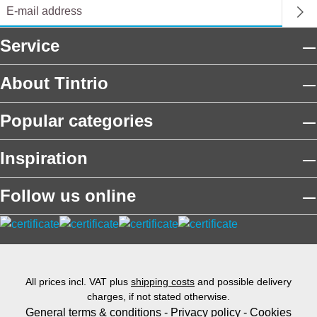
Service
About Tintrio
Popular categories
Inspiration
Follow us online
All prices incl. VAT plus
shipping costs
and possible delivery
charges, if not stated otherwise.
General terms & conditions
-
Privacy policy
-
Cookies