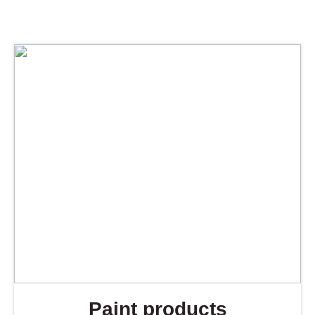
Paint products