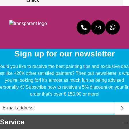
Sign up for our newsletter
uld you like to receive the best painting tips and exclusive dea
ust like +20K other satisfied painters? Then our newsletter is wh
you're looking for! It's almost as much fun as being advised
ersonally 🙂 Subscribe now to receive a 5% discount on your fir
order that's over € 150,00 or more!
Service