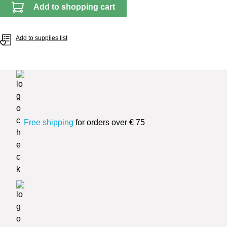
Add to shopping cart
Add to supplies list
Free shipping
for orders over € 75