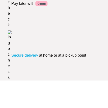
Pay later with
Secure delivery
at home or at a pickup point