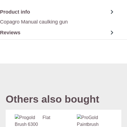
Product info
Copagro Manual caulking gun
Reviews
Others also bought