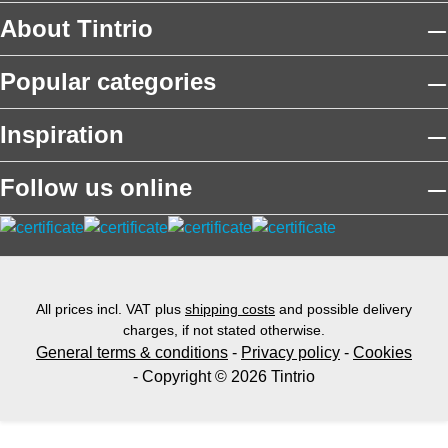
About Tintrio
Popular categories
Inspiration
Follow us online
All prices incl. VAT plus
shipping costs
and possible delivery
charges, if not stated otherwise.
General terms & conditions
-
Privacy policy
-
Cookies
- Copyright © 2026 Tintrio