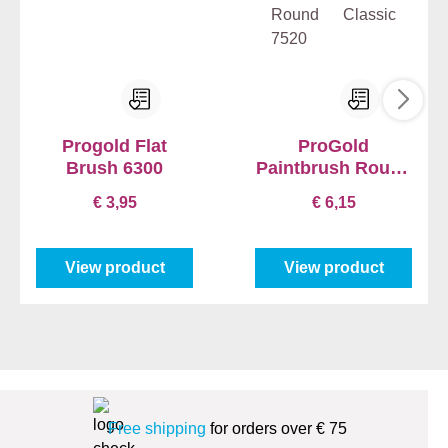
Progold Flat
ProGold
Brush 6300
Paintbrush Round
Classic 7520
€ 3,95
€ 6,15
View product
View product
Free shipping
for orders over € 75