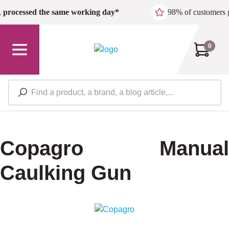
Skip to main content
,
processed the same working day*
98% of customers 
0
Copagro Manual
Caulking Gun