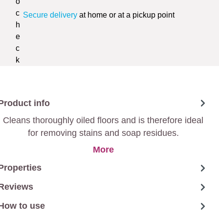
Secure delivery
at home or at a pickup point
Product info
Cleans thoroughly oiled floors and is therefore ideal
for removing stains and soap residues.
More
Properties
Reviews
How to use