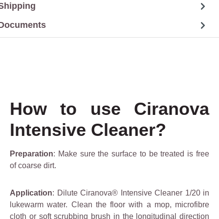
Shipping
Documents
How to use Ciranova
Intensive Cleaner?
Preparation
: Make sure the surface to be treated is free
of coarse dirt.
Application
: Dilute Ciranova® Intensive Cleaner 1/20 in
lukewarm water. Clean the floor with a mop, microfibre
cloth or soft scrubbing brush in the longitudinal direction