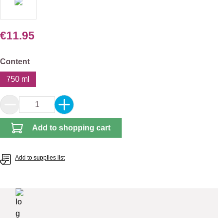
€11.95
Select
Content
750 ml
Product Quantity: Enter the desired amount or 
Add to shopping cart
Add to supplies list