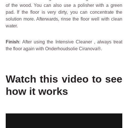
of the wood. You can also use a polisher with a green
pad. If the floor is very dirty, you can concentrate the
solution more. Afterwards, rinse the floor well with clean
water.
Finish
: After using the
Intensive Cleaner
, always treat
the floor again with Onderhoudsolie Ciranova®.
Watch this video to see
how it works