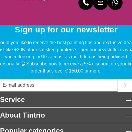
Sign up for our newsletter
uld you like to receive the best painting tips and exclusive dea
ust like +20K other satisfied painters? Then our newsletter is wh
you're looking for! It's almost as much fun as being advised
ersonally 🙂 Subscribe now to receive a 5% discount on your fir
order that's over € 150,00 or more!
Service
About Tintrio
Popular categories