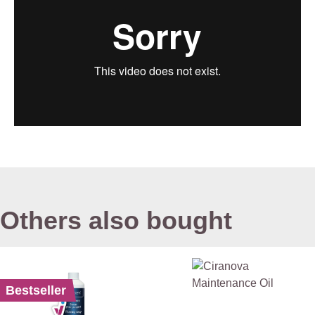
Others also bought
Bestseller