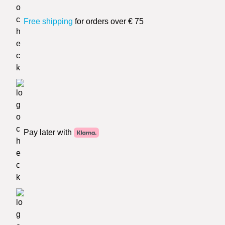
Free shipping
for orders over € 75
Pay later with