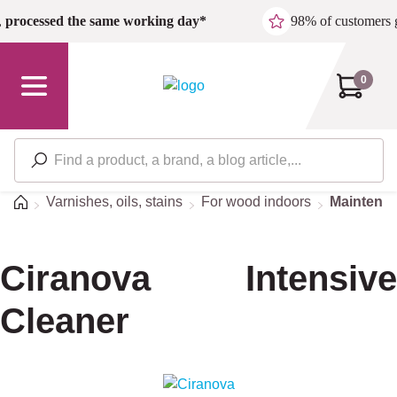
Skip to main content
,
processed the same working day*
98% of customers 
0
Home
Varnishes, oils, stains
For wood indoors
Maintena
Ciranova Intensive
Cleaner