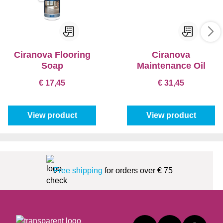
Ciranova Flooring
Ciranova
Soap
Maintenance Oil
€ 17,45
€ 31,45
View product
View product
Free shipping
for orders over € 75