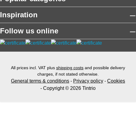
Inspiration
Follow us online
All prices incl. VAT plus
shipping costs
and possible delivery
charges, if not stated otherwise.
General terms & conditions
-
Privacy policy
-
Cookies
- Copyright © 2026 Tintrio