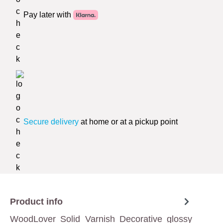
Pay later with
Secure delivery
at home or at a pickup point
Product info
WoodLover Solid Varnish Decorative glossy