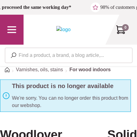
Skip to main content
,
processed the same working day*
98% of customers 
0
Home
Varnishes, oils, stains
For wood indoors
This product is no longer available
We're sorry. You can no longer order this product from
our webshop.
Woodlover Solid