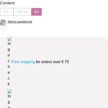
Select
Content
0,5 l
250 ml
1 l
(This option is currently unavailable.)
(This option is currently unavailable.)
(This option is currently unavailable.)
Add to supplies list
Free shipping
for orders over € 75