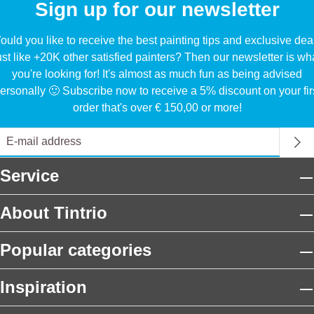
Sign up for our newsletter
uld you like to receive the best painting tips and exclusive dea
ust like +20K other satisfied painters? Then our newsletter is wh
you're looking for! It's almost as much fun as being advised
ersonally 🙂 Subscribe now to receive a 5% discount on your fir
order that's over € 150,00 or more!
Service
About Tintrio
Popular categories
Inspiration