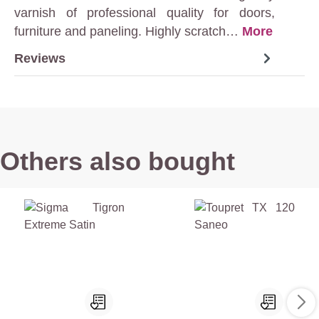
varnish of professional quality for doors,
furniture and paneling. Highly scratch…
More
Reviews
Others also bought