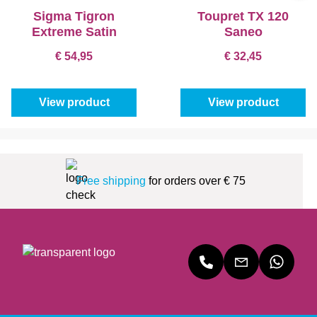
Sigma Tigron
Toupret TX 120
Extreme Satin
Saneo
€ 54,95
€ 32,45
View product
View product
Free shipping
for orders over € 75